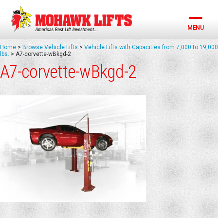
Skip
to
content
MENU
Home
>
Browse Vehicle Lifts
>
Vehicle Lifts with Capacities from 7,000 to 19,000
lbs.
>
A7-corvette-wBkgd-2
A7-corvette-wBkgd-2