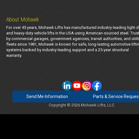
About Mohawk
For over 45 years, Mohawk Lifts has manufactured industry-leading light-d
and heavy-duty vehicle lifts in the USA using American-sourced steel. Trus
by commercial garages, government agencies, transit authorities, and utili
fleets since 1981, Mohawk is known for safe, long-lasting automotive lifti
systems backed by industry-leading support and a 25-year structural
warranty.
Send Me Information
Parts & Service Reques
Copyright © 2026 Mohawk Lifts, LLC.