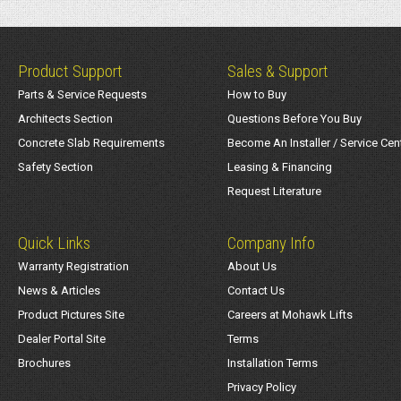
Product Support
Sales & Support
Parts & Service Requests
How to Buy
Architects Section
Questions Before You Buy
Concrete Slab Requirements
Become An Installer / Service Cen
Safety Section
Leasing & Financing
Request Literature
Quick Links
Company Info
Warranty Registration
About Us
News & Articles
Contact Us
Product Pictures Site
Careers at Mohawk Lifts
Dealer Portal Site
Terms
Brochures
Installation Terms
Privacy Policy