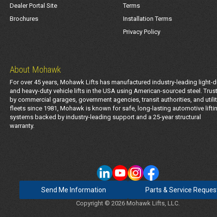
Dealer Portal Site
Terms
Brochures
Installation Terms
Privacy Policy
About Mohawk
For over 45 years, Mohawk Lifts has manufactured industry-leading light-d
and heavy-duty vehicle lifts in the USA using American-sourced steel. Trus
by commercial garages, government agencies, transit authorities, and utili
fleets since 1981, Mohawk is known for safe, long-lasting automotive lifti
systems backed by industry-leading support and a 25-year structural
warranty.
Send Me Information
Parts & Service Reques
Copyright © 2026 Mohawk Lifts, LLC.