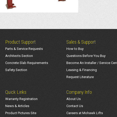
Product Support
Sales & Support
Parts & Service Requests
How to Buy
Architects Section
Questions Before You Buy
Concrete Slab Requirements
Become An Installer / Service Cen
Safety Section
Leasing & Financing
Request Literature
Quick Links
Company Info
Warranty Registration
About Us
News & Articles
Contact Us
Product Pictures Site
Careers at Mohawk Lifts