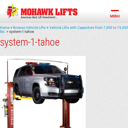
Skip
to
content
MENU
Home
>
Browse Vehicle Lifts
>
Vehicle Lifts with Capacities from 7,000 to 19,000
lbs.
>
system-1-tahoe
system-1-tahoe