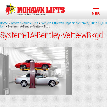
Skip
to
content
MENU
Home
>
Browse Vehicle Lifts
>
Vehicle Lifts with Capacities from 7,000 to 19,000
lbs.
>
System-1A-Bentley-Vette-wBkgd
System-1A-Bentley-Vette-wBkgd