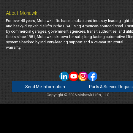
About Mohawk
For over 45 years, Mohawk Lifts has manufactured industry-leading light-d
and heavy-duty vehicle lifts in the USA using American-sourced steel. Trus
by commercial garages, government agencies, transit authorities, and utili
fleets since 1981, Mohawk is known for safe, long-lasting automotive lifti
systems backed by industry-leading support and a 25-year structural
warranty.
Send Me Information
Parts & Service Reques
Copyright © 2026 Mohawk Lifts, LLC.