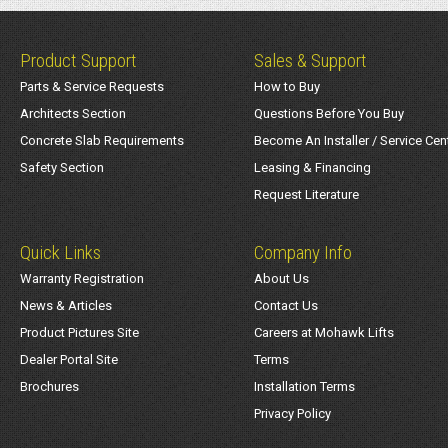
Product Support
Sales & Support
Parts & Service Requests
How to Buy
Architects Section
Questions Before You Buy
Concrete Slab Requirements
Become An Installer / Service Cen
Safety Section
Leasing & Financing
Request Literature
Quick Links
Company Info
Warranty Registration
About Us
News & Articles
Contact Us
Product Pictures Site
Careers at Mohawk Lifts
Dealer Portal Site
Terms
Brochures
Installation Terms
Privacy Policy