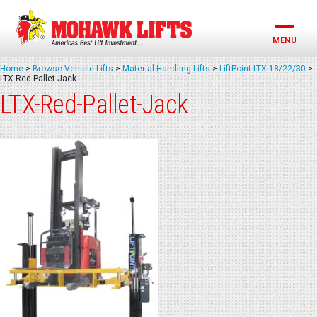
Skip
to
content
MENU
Home
>
Browse Vehicle Lifts
>
Material Handling Lifts
>
LiftPoint LTX-18/22/30
>
LTX-Red-Pallet-Jack
LTX-Red-Pallet-Jack