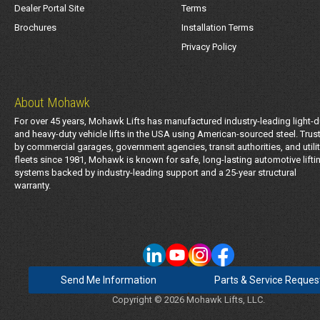
Dealer Portal Site
Terms
Brochures
Installation Terms
Privacy Policy
About Mohawk
For over 45 years, Mohawk Lifts has manufactured industry-leading light-d
and heavy-duty vehicle lifts in the USA using American-sourced steel. Trus
by commercial garages, government agencies, transit authorities, and utili
fleets since 1981, Mohawk is known for safe, long-lasting automotive lifti
systems backed by industry-leading support and a 25-year structural
warranty.
Send Me Information
Parts & Service Reques
Copyright © 2026 Mohawk Lifts, LLC.