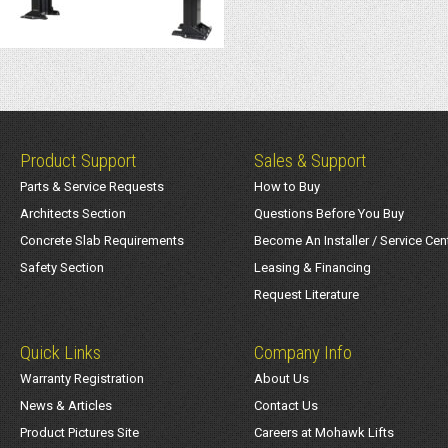
Product Support
Sales & Support
Parts & Service Requests
How to Buy
Architects Section
Questions Before You Buy
Concrete Slab Requirements
Become An Installer / Service Cen
Safety Section
Leasing & Financing
Request Literature
Quick Links
Company Info
Warranty Registration
About Us
News & Articles
Contact Us
Product Pictures Site
Careers at Mohawk Lifts