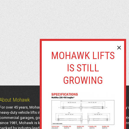
About Mohawk
For over 45 years, Mohawk Lifts has manufactured industry-leading light-duty
heavy-duty vehicle lifts in the USA using American-sourced steel. Trusted by
commercial garages, government agencies, transit authorities, and utility fleet
since 1981, Mohawk is known for safe, long-lasting automotive lifting system
backed by industry-leading support and a 25-year structural warranty.