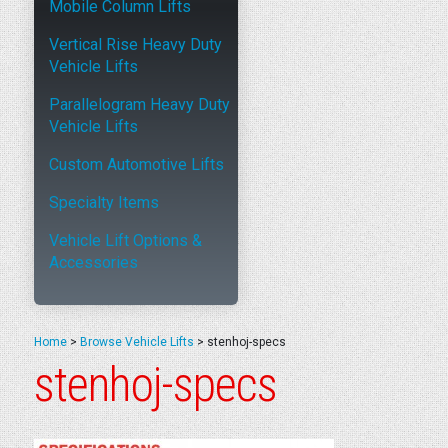
Mobile Column Lifts
Vertical Rise Heavy Duty
Vehicle Lifts
Parallelogram Heavy Duty
Vehicle Lifts
Custom Automotive Lifts
Specialty Items
Vehicle Lift Options &
Accessories
Home
>
Browse Vehicle Lifts
>
stenhoj-specs
stenhoj-specs