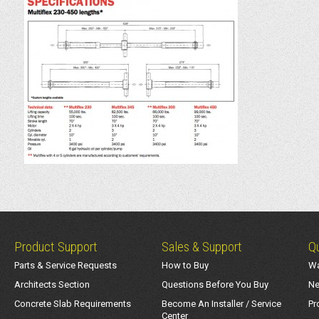
Product Support
Sales & Support
Qu
Parts & Service Requests
How to Buy
Wa
Architects Section
Questions Before You Buy
Ne
Concrete Slab Requirements
Become An Installer / Service
Pr
Center