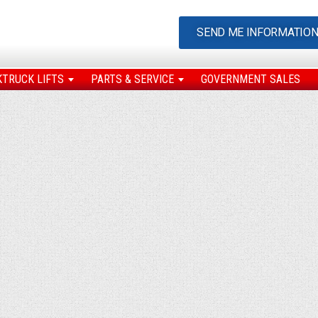
SEND ME INFORMATIO
KTRUCK LIFTS
PARTS & SERVICE
GOVERNMENT SALES