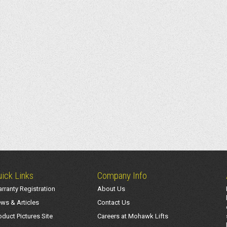
ick Links
Company Info
rranty Registration
About Us
ws & Articles
Contact Us
oduct Pictures Site
Careers at Mohawk Lifts