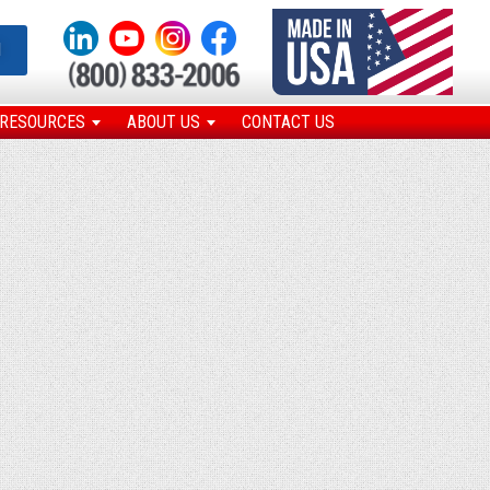
N
RESOURCES
ABOUT US
CONTACT US