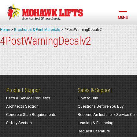
Skip
to
content
MENU
Home
>
Brochures & Print Materials
>
4PostWarningDecalv2
4PostWarningDecalv2
Product Support
Sales & Support
Parts & Service Requests
How to Buy
Architects Section
Questions Before You Buy
Concrete Slab Requirements
Become An Installer / Service Cen
Safety Section
Leasing & Financing
Request Literature