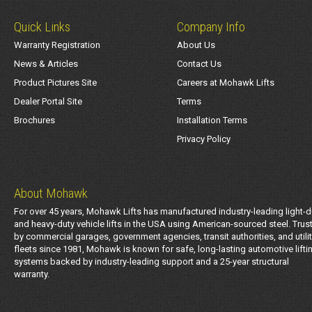
Quick Links
Company Info
Warranty Registration
About Us
News & Articles
Contact Us
Product Pictures Site
Careers at Mohawk Lifts
Dealer Portal Site
Terms
Brochures
Installation Terms
Privacy Policy
About Mohawk
For over 45 years, Mohawk Lifts has manufactured industry-leading light-d
and heavy-duty vehicle lifts in the USA using American-sourced steel. Trus
by commercial garages, government agencies, transit authorities, and utili
fleets since 1981, Mohawk is known for safe, long-lasting automotive lifti
systems backed by industry-leading support and a 25-year structural
warranty.