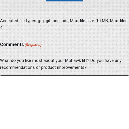
Accepted file types: jpg, gif, png, pdf, Max. file size: 10 MB, Max. files:
4.
Comments
(Required)
What do you like most about your Mohawk lift? Do you have any
recommendations or product improvements?