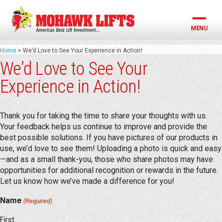
Skip
to
content
MENU
Home
>
We’d Love to See Your Experience in Action!
We’d Love to See Your
Experience in Action!
Thank you for taking the time to share your thoughts with us.
Your feedback helps us continue to improve and provide the
best possible solutions. If you have pictures of our products in
use, we’d love to see them! Uploading a photo is quick and easy
—and as a small thank-you, those who share photos may have
opportunities for additional recognition or rewards in the future.
Let us know how we’ve made a difference for you!
Name
(Required)
First