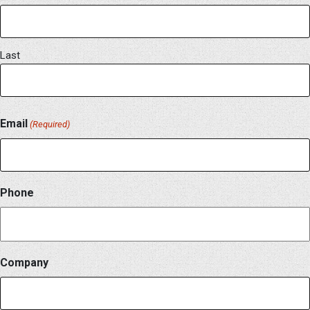
Last
Email
(Required)
Phone
Company