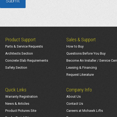
Product Support
Sales & Support
Parts & Service Requests
How to Buy
Architects Section
Questions Before You Buy
Concrete Slab Requirements
Become An Installer / Service Cen
Safety Section
Leasing & Financing
Request Literature
Quick Links
Company Info
Warranty Registration
About Us
News & Articles
Contact Us
Product Pictures Site
Careers at Mohawk Lifts