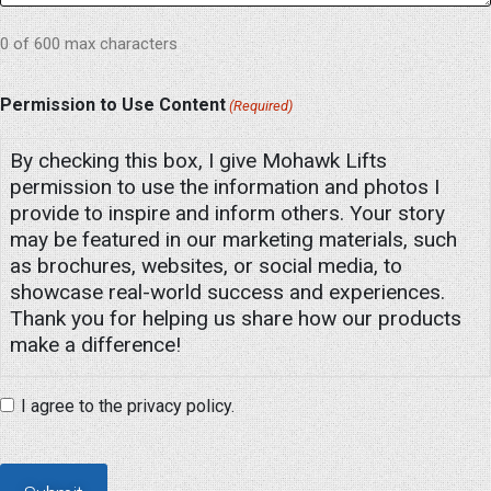
0 of 600 max characters
Permission to Use Content
(Required)
By checking this box, I give Mohawk Lifts
permission to use the information and photos I
provide to inspire and inform others. Your story
may be featured in our marketing materials, such
as brochures, websites, or social media, to
showcase real-world success and experiences.
Thank you for helping us share how our products
make a difference!
I agree to the privacy policy.