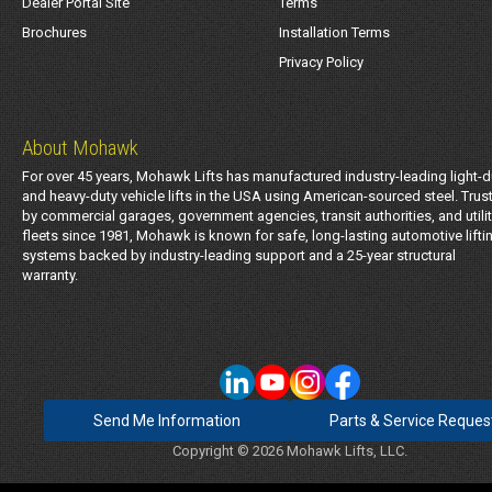
Dealer Portal Site
Terms
Brochures
Installation Terms
Privacy Policy
About Mohawk
For over 45 years, Mohawk Lifts has manufactured industry-leading light-d
and heavy-duty vehicle lifts in the USA using American-sourced steel. Trus
by commercial garages, government agencies, transit authorities, and utili
fleets since 1981, Mohawk is known for safe, long-lasting automotive lifti
systems backed by industry-leading support and a 25-year structural
warranty.
Send Me Information
Parts & Service Reques
Copyright © 2026 Mohawk Lifts, LLC.