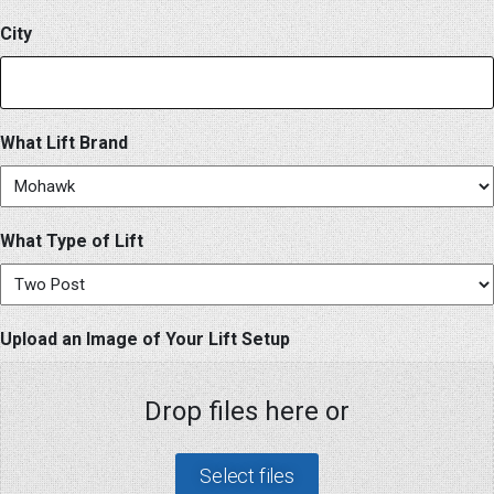
City
What Lift Brand
What Type of Lift
Upload an Image of Your Lift Setup
Drop files here or
Select files