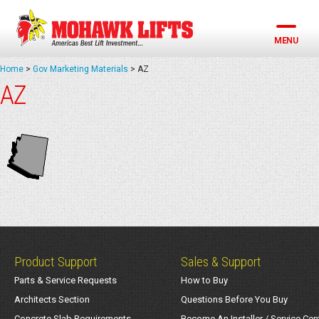
Skip
to
content
MENU
Home
>
Gov Marketing Materials
>
AZ
AZ
Product Support
Sales & Support
Parts & Service Requests
How to Buy
Architects Section
Questions Before You Buy
Concrete Slab Requirements
Become An Installer / Service Cen