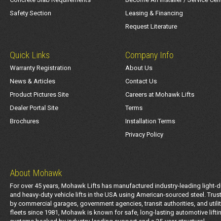
Safety Section
Leasing & Financing
Request Literature
Quick Links
Company Info
Warranty Registration
About Us
News & Articles
Contact Us
Product Pictures Site
Careers at Mohawk Lifts
Dealer Portal Site
Terms
Brochures
Installation Terms
Privacy Policy
About Mohawk
For over 45 years, Mohawk Lifts has manufactured industry-leading light-d
and heavy-duty vehicle lifts in the USA using American-sourced steel. Trus
by commercial garages, government agencies, transit authorities, and utili
fleets since 1981, Mohawk is known for safe, long-lasting automotive lifti