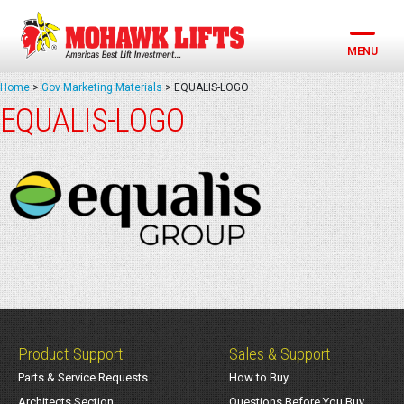
Skip
to
content
MENU
Home
>
Gov Marketing Materials
>
EQUALIS-LOGO
EQUALIS-LOGO
Product Support
Sales & Support
Parts & Service Requests
How to Buy
Architects Section
Questions Before You Buy