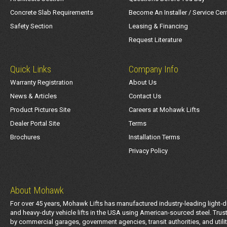
Concrete Slab Requirements
Become An Installer / Service Cen
Safety Section
Leasing & Financing
Request Literature
Quick Links
Company Info
Warranty Registration
About Us
News & Articles
Contact Us
Product Pictures Site
Careers at Mohawk Lifts
Dealer Portal Site
Terms
Brochures
Installation Terms
Privacy Policy
About Mohawk
For over 45 years, Mohawk Lifts has manufactured industry-leading light-d
and heavy-duty vehicle lifts in the USA using American-sourced steel. Trus
by commercial garages, government agencies, transit authorities, and utili