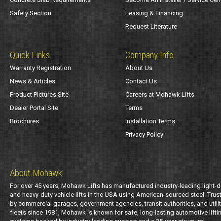
Safety Section
Leasing & Financing
Request Literature
Quick Links
Company Info
Warranty Registration
About Us
News & Articles
Contact Us
Product Pictures Site
Careers at Mohawk Lifts
Dealer Portal Site
Terms
Brochures
Installation Terms
Privacy Policy
About Mohawk
For over 45 years, Mohawk Lifts has manufactured industry-leading light-d
and heavy-duty vehicle lifts in the USA using American-sourced steel. Trus
by commercial garages, government agencies, transit authorities, and utili
fleets since 1981, Mohawk is known for safe, long-lasting automotive lifti