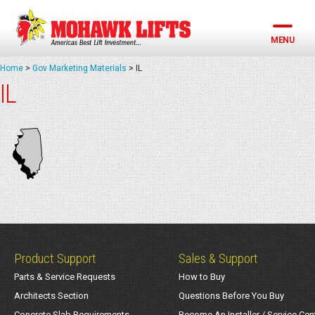
Skip
to
content
MENU
Home
>
Gov Marketing Materials
>
IL
IL
Product Support
Sales & Support
Parts & Service Requests
How to Buy
Architects Section
Questions Before You Buy
Concrete Slab Requirements
Become An Installer / Service Cen