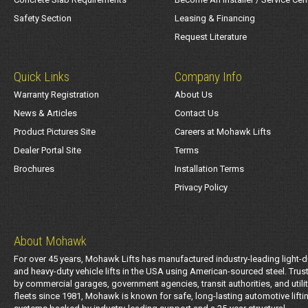
Safety Section
Leasing & Financing
Request Literature
Quick Links
Company Info
Warranty Registration
About Us
News & Articles
Contact Us
Product Pictures Site
Careers at Mohawk Lifts
Dealer Portal Site
Terms
Brochures
Installation Terms
Privacy Policy
About Mohawk
For over 45 years, Mohawk Lifts has manufactured industry-leading light-d
and heavy-duty vehicle lifts in the USA using American-sourced steel. Trus
by commercial garages, government agencies, transit authorities, and utili
fleets since 1981, Mohawk is known for safe, long-lasting automotive lifti