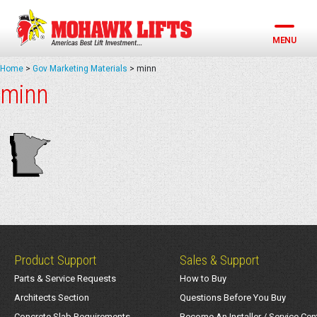
Skip
to
content
MENU
Home
>
Gov Marketing Materials
>
minn
minn
Product Support
Sales & Support
Parts & Service Requests
How to Buy
Architects Section
Questions Before You Buy
Concrete Slab Requirements
Become An Installer / Service Cen