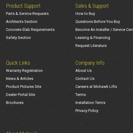
Product Support
Sales & Support
Parts & Service Requests
How to Buy
Architects Section
Questions Before You Buy
Concrete Slab Requirements
Become An Installer / Service Cen
Safety Section
Leasing & Financing
Request Literature
Quick Links
Company Info
Warranty Registration
About Us
News & Articles
Contact Us
Product Pictures Site
Careers at Mohawk Lifts
Dealer Portal Site
Terms
Brochures
Installation Terms
Privacy Policy