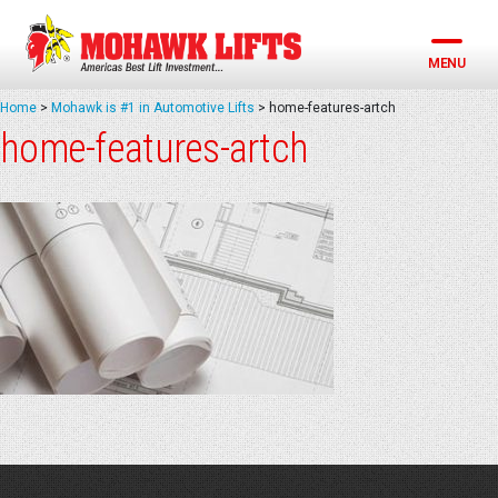
Skip
to
content
MENU
Home
>
Mohawk is #1 in Automotive Lifts
>
home-features-artch
home-features-artch