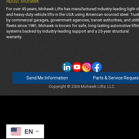
About Mohawk
For over 45 years, Mohawk Lifts has manufactured industry-leading light-d
and heavy-duty vehicle lifts in the USA using American-sourced steel. Trus
by commercial garages, government agencies, transit authorities, and utili
fleets since 1981, Mohawk is known for safe, long-lasting automotive lifti
systems backed by industry-leading support and a 25-year structural
warranty.
Send Me Information
Parts & Service Reques
Copyright © 2026 Mohawk Lifts, LLC.
EN