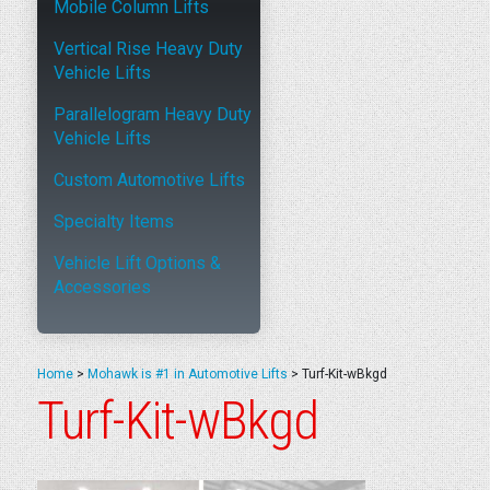
Mobile Column Lifts
Vertical Rise Heavy Duty
Vehicle Lifts
Parallelogram Heavy Duty
Vehicle Lifts
Custom Automotive Lifts
Specialty Items
Vehicle Lift Options &
Accessories
Home
>
Mohawk is #1 in Automotive Lifts
>
Turf-Kit-wBkgd
Turf-Kit-wBkgd