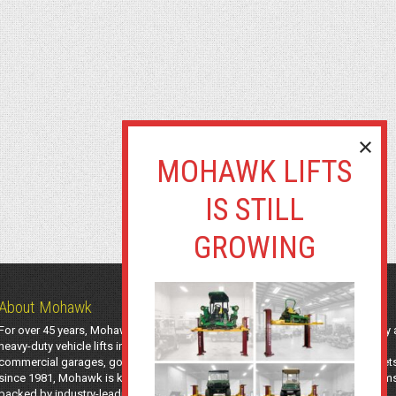
About Mohawk
For over 45 years, Mohawk Lifts has manufactured industry-leading light-duty
heavy-duty vehicle lifts in the USA using American-sourced steel. Trusted by
commercial garages, government agencies, transit authorities, and utility fleet
since 1981, Mohawk is known for safe, long-lasting automotive lifting system
backed by industry-leading support and a 25-year structural warranty.