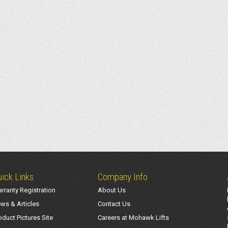
ick Links
Company Info
rranty Registration
About Us
ws & Articles
Contact Us
oduct Pictures Site
Careers at Mohawk Lifts