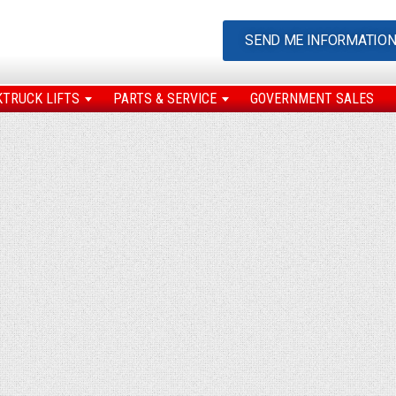
SEND ME INFORMATIO
KTRUCK LIFTS
PARTS & SERVICE
GOVERNMENT SALES