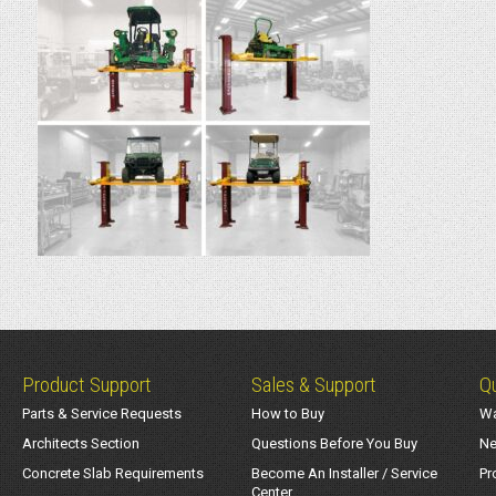
Product Support
Sales & Support
Qu
Parts & Service Requests
How to Buy
Wa
Architects Section
Questions Before You Buy
Ne
Concrete Slab Requirements
Become An Installer / Service
Pr
Center