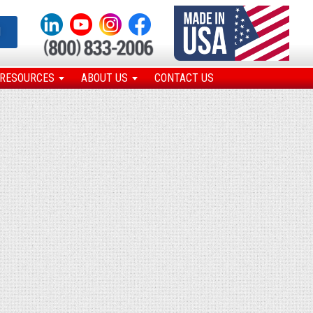
N
RESOURCES
ABOUT US
CONTACT US