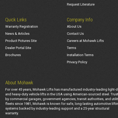
Request Literature
Quick Links
Company Info
Warranty Registration
About Us
News & Articles
Contact Us
Product Pictures Site
Careers at Mohawk Lifts
Dealer Portal Site
Terms
Brochures
Installation Terms
Privacy Policy
About Mohawk
For over 45 years, Mohawk Lifts has manufactured industry-leading light-d
and heavy-duty vehicle lifts in the USA using American-sourced steel. Trus
by commercial garages, government agencies, transit authorities, and utili
fleets since 1981, Mohawk is known for safe, long-lasting automotive lifti
systems backed by industry-leading support and a 25-year structural
warranty.