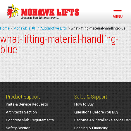
Skip
to
content
MENU
Home
>
Mohawk is #1 in Automotive Lifts
>
what-lifting-material-handling-blue
what-lifting-material-handling-
blue
Product Support
Sales & Support
Parts & Service Requests
How to Buy
Architects Section
Questions Before You Buy
Concrete Slab Requirements
Become An Installer / Service Cen
Safety Section
Leasing & Financing