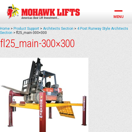
Skip
to
content
MENU
Home
>
Product Support
>
Architects Section
>
4 Post Runway Style Architects
Section
>
fl25_main-300×300
fl25_main-300×300