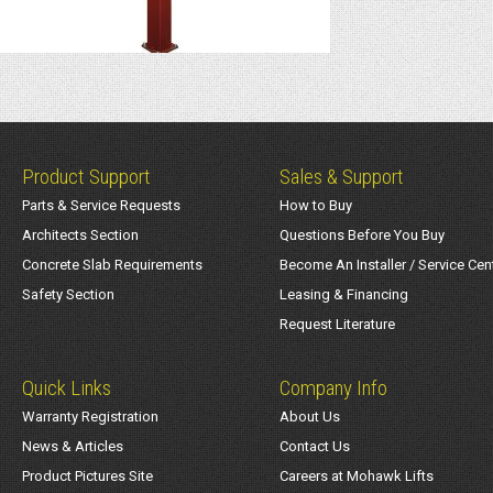
Product Support
Sales & Support
Parts & Service Requests
How to Buy
Architects Section
Questions Before You Buy
Concrete Slab Requirements
Become An Installer / Service Cen
Safety Section
Leasing & Financing
Request Literature
Quick Links
Company Info
Warranty Registration
About Us
News & Articles
Contact Us
Product Pictures Site
Careers at Mohawk Lifts