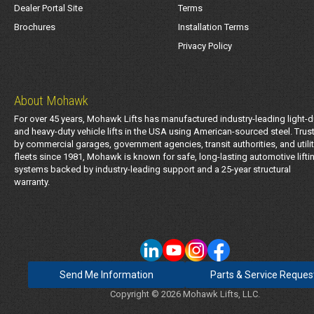
Dealer Portal Site
Terms
Brochures
Installation Terms
Privacy Policy
About Mohawk
For over 45 years, Mohawk Lifts has manufactured industry-leading light-d
and heavy-duty vehicle lifts in the USA using American-sourced steel. Trus
by commercial garages, government agencies, transit authorities, and utili
fleets since 1981, Mohawk is known for safe, long-lasting automotive lifti
systems backed by industry-leading support and a 25-year structural
warranty.
Send Me Information
Parts & Service Reques
Copyright © 2026 Mohawk Lifts, LLC.