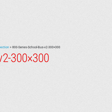
Section
>
800-Series-School-Bus-v2-300×300
-v2-300×300