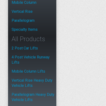
Mobile Column
Vertical Rise
Parallelogram
Specialty Items
All Products
2 Post Car Lifts
4 Post Vehicle Runway
Lifts
Mobile Column Lifts
Vertical Rise Heavy Duty
Vehicle Lifts
Parallelogram Heavy Duty
Vehicle Lifts