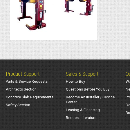
Product Support
Sales & Support
Qu
Parts & Service Requests
How to Buy
Wa
Architects Section
Questions Before You Buy
Ne
Concrete Slab Requirements
Become An Installer / Service
Pr
Center
Safety Section
De
Leasing & Financing
Br
Request Literature