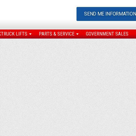
SEND ME INFORMATIO
KTRUCK LIFTS
PARTS & SERVICE
GOVERNMENT SALES