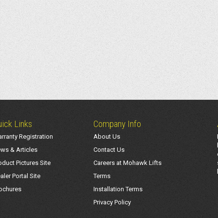
ick Links
Company Info
rranty Registration
About Us
ws & Articles
Contact Us
oduct Pictures Site
Careers at Mohawk Lifts
aler Portal Site
Terms
ochures
Installation Terms
Privacy Policy