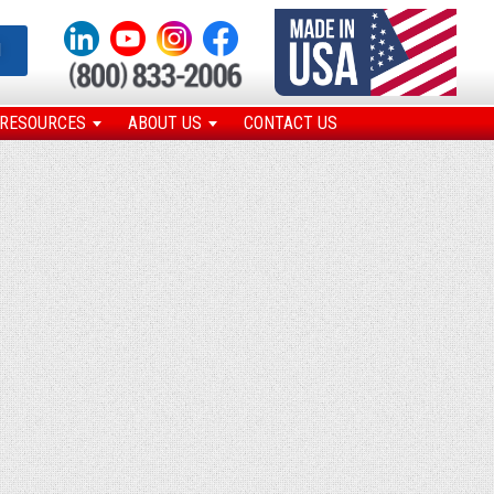
N
RESOURCES
ABOUT US
CONTACT US