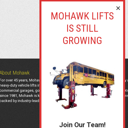
About Mohawk
For over 45 years, Mohawk Lifts has manufactured industry-leading light-duty
heavy-duty vehicle lifts in the USA using American-sourced steel. Trusted by
commercial garages, government agencies, transit authorities, and utility fleet
since 1981, Mohawk is known for safe, long-lasting automotive lifting system
backed by industry-leading support and a 25-year structural warranty.
Join Our Team!