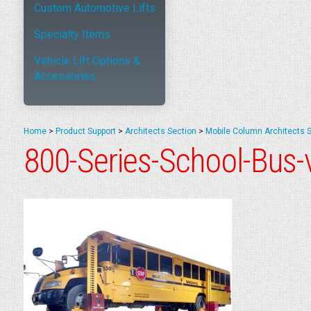
Custom Automotive Lifts
Specialty Items
Vehicle Lift Options &
Accessories
Home
>
Product Support
>
Architects Section
>
Mobile Column Architects 
800-Series-School-Bus