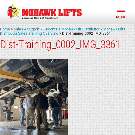
Skip
to
content
MENU
Home
>
Sales & Support
>
Become a Mohawk Lift Distributor
>
Mohawk Lifts
Distributor Sales Training Overview
>
Dist-Training_0002_IMG_3361
Dist-Training_0002_IMG_3361