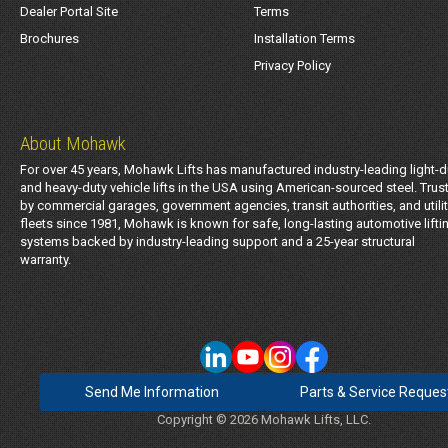
Dealer Portal Site
Terms
Brochures
Installation Terms
Privacy Policy
About Mohawk
For over 45 years, Mohawk Lifts has manufactured industry-leading light-d
and heavy-duty vehicle lifts in the USA using American-sourced steel. Trus
by commercial garages, government agencies, transit authorities, and utili
fleets since 1981, Mohawk is known for safe, long-lasting automotive lifti
systems backed by industry-leading support and a 25-year structural
warranty.
Send Me Information
Parts & Service Reques
Copyright © 2026 Mohawk Lifts, LLC.