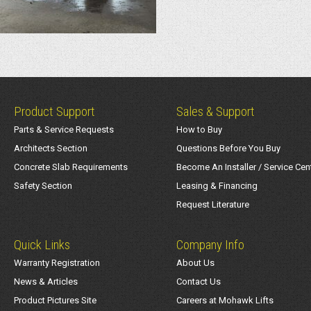
Product Support
Sales & Support
Parts & Service Requests
How to Buy
Architects Section
Questions Before You Buy
Concrete Slab Requirements
Become An Installer / Service Cen
Safety Section
Leasing & Financing
Request Literature
Quick Links
Company Info
Warranty Registration
About Us
News & Articles
Contact Us
Product Pictures Site
Careers at Mohawk Lifts