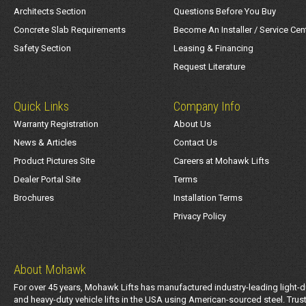
Architects Section
Questions Before You Buy
Concrete Slab Requirements
Become An Installer / Service Cen
Safety Section
Leasing & Financing
Request Literature
Quick Links
Company Info
Warranty Registration
About Us
News & Articles
Contact Us
Product Pictures Site
Careers at Mohawk Lifts
Dealer Portal Site
Terms
Brochures
Installation Terms
Privacy Policy
About Mohawk
For over 45 years, Mohawk Lifts has manufactured industry-leading light-d
and heavy-duty vehicle lifts in the USA using American-sourced steel. Trus