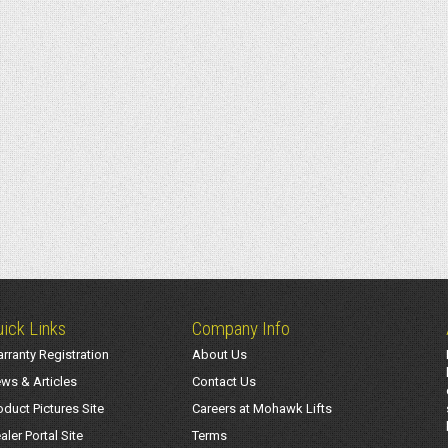
ick Links
Company Info
rranty Registration
About Us
ws & Articles
Contact Us
oduct Pictures Site
Careers at Mohawk Lifts
aler Portal Site
Terms