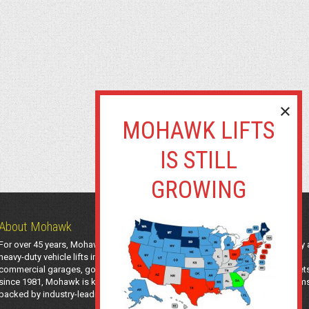
About Mohawk
For over 45 years, Mohawk Lifts has manufactured industry-leading light-duty
heavy-duty vehicle lifts in the USA using American-sourced steel. Trusted by
commercial garages, government agencies, transit authorities, and utility fleet
since 1981, Mohawk is known for safe, long-lasting automotive lifting system
backed by industry-leading support and a 25-year structural warranty.