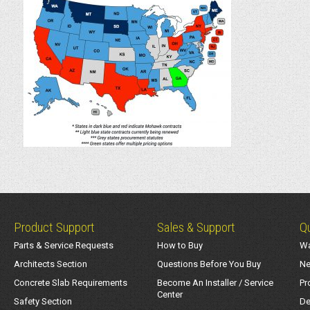
Product Support
Sales & Support
Qu
Parts & Service Requests
How to Buy
Wa
Architects Section
Questions Before You Buy
Ne
Concrete Slab Requirements
Become An Installer / Service
Pr
Center
Safety Section
De