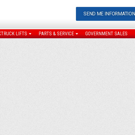
SEND ME INFORMATIO
KTRUCK LIFTS
PARTS & SERVICE
GOVERNMENT SALES