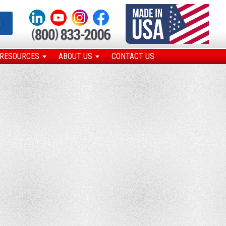
N
RESOURCES
ABOUT US
CONTACT US