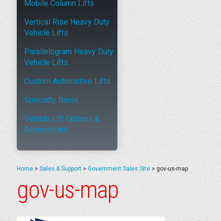
Mobile Column Lifts
Vertical Rise Heavy Duty
Vehicle Lifts
Parallelogram Heavy Duty
Vehicle Lifts
Custom Automotive Lifts
Specialty Items
Vehicle Lift Options &
Accessories
Home
>
Sales & Support
>
Government Sales Site
>
gov-us-map
gov-us-map