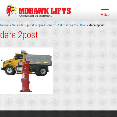
Skip
to
content
MENU
Home
>
Sales & Support
>
Questions to Ask Before You Buy
>
dare-2post
dare-2post