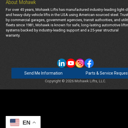
About Mohawk
For over 45 years, Mohawk Lifts has manufactured industry-leading light-d
and heavy-duty vehicle lifts in the USA using American-sourced steel. Trus
by commercial garages, government agencies, transit authorities, and utili
fleets since 1981, Mohawk is known for safe, long-lasting automotive lifti
systems backed by industry-leading support and a 25-year structural
warranty.
Send Me Information
Parts & Service Reques
Copyright © 2026 Mohawk Lifts, LLC.
EN