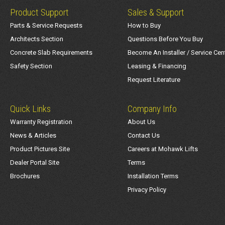
Product Support
Sales & Support
Parts & Service Requests
How to Buy
Architects Section
Questions Before You Buy
Concrete Slab Requirements
Become An Installer / Service Cen
Safety Section
Leasing & Financing
Request Literature
Quick Links
Company Info
Warranty Registration
About Us
News & Articles
Contact Us
Product Pictures Site
Careers at Mohawk Lifts
Dealer Portal Site
Terms
Brochures
Installation Terms
Privacy Policy