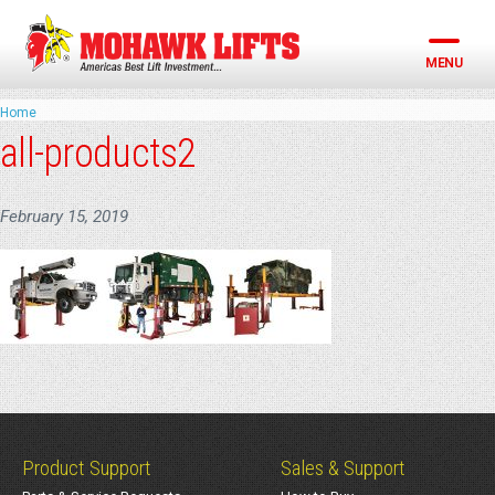
Skip
to
content
MENU
Home
all-products2
February 15, 2019
Product Support
Sales & Support