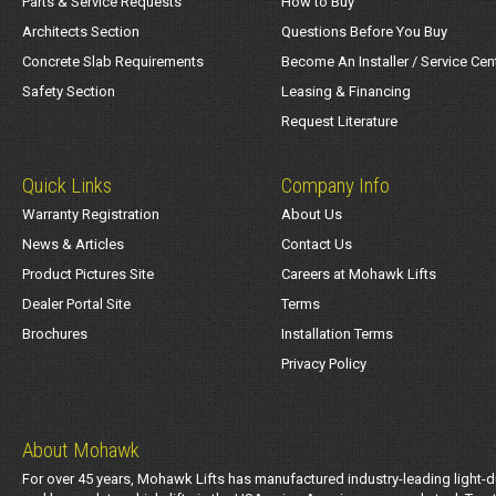
Parts & Service Requests
How to Buy
Architects Section
Questions Before You Buy
Concrete Slab Requirements
Become An Installer / Service Cen
Safety Section
Leasing & Financing
Request Literature
Quick Links
Company Info
Warranty Registration
About Us
News & Articles
Contact Us
Product Pictures Site
Careers at Mohawk Lifts
Dealer Portal Site
Terms
Brochures
Installation Terms
Privacy Policy
About Mohawk
For over 45 years, Mohawk Lifts has manufactured industry-leading light-d