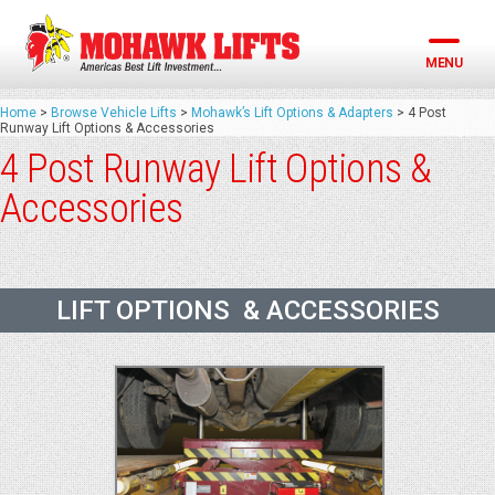
Skip
to
content
MENU
Home
>
Browse Vehicle Lifts
>
Mohawk’s Lift Options & Adapters
>
4 Post
Runway Lift Options & Accessories
4 Post Runway Lift Options &
Accessories
LIFT OPTIONS & ACCESSORIES