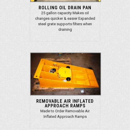
ROLLING OIL DRAIN PAN
25 gallon capacity Makes oil
changes quicker & easier Expanded
steel grate supports filters when
draining
REMOVABLE AIR INFLATED
APPROACH RAMPS
Made to Order Removable Air
Inflated Approach Ramps