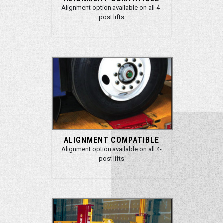
Alignment option available on all 4-
post lifts
ALIGNMENT COMPATIBLE
Alignment option available on all 4-
post lifts