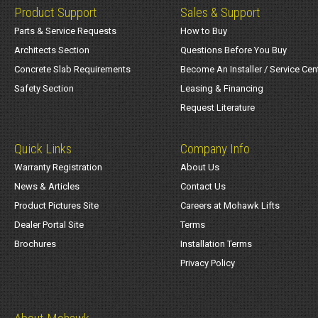
Product Support
Sales & Support
Parts & Service Requests
How to Buy
Architects Section
Questions Before You Buy
Concrete Slab Requirements
Become An Installer / Service Cen
Safety Section
Leasing & Financing
Request Literature
Quick Links
Company Info
Warranty Registration
About Us
News & Articles
Contact Us
Product Pictures Site
Careers at Mohawk Lifts
Dealer Portal Site
Terms
Brochures
Installation Terms
Privacy Policy