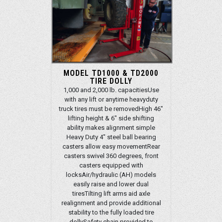
MODEL TD1000 & TD2000
TIRE DOLLY
1,000 and 2,000 lb. capacitiesUse
with any lift or anytime heavyduty
truck tires must be removedHigh 46"
lifting height & 6" side shifting
ability makes alignment simple
Heavy Duty 4" steel ball bearing
casters allow easy movementRear
casters swivel 360 degrees, front
casters equipped with
locksAir/hydraulic (AH) models
easily raise and lower dual
tiresTilting lift arms aid axle
realignment and provide additional
stability to the fully loaded tire
dollySafety chain provided to