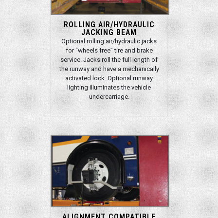
ROLLING AIR/HYDRAULIC
JACKING BEAM
Optional rolling air/hydraulic jacks
for “wheels free” tire and brake
service. Jacks roll the full length of
the runway and have a mechanically
activated lock. Optional runway
lighting illuminates the vehicle
undercarriage.
ALIGNMENT COMPATIBLE