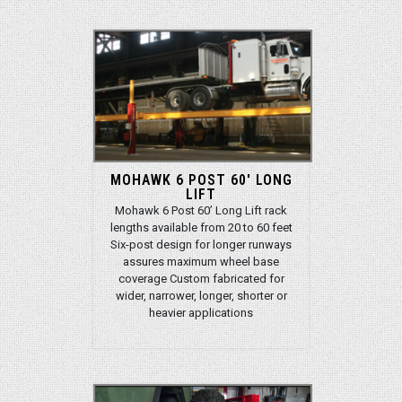
MOHAWK 6 POST 60' LONG
LIFT
Mohawk 6 Post 60’ Long Lift rack
lengths available from 20 to 60 feet
Six-post design for longer runways
assures maximum wheel base
coverage Custom fabricated for
wider, narrower, longer, shorter or
heavier applications