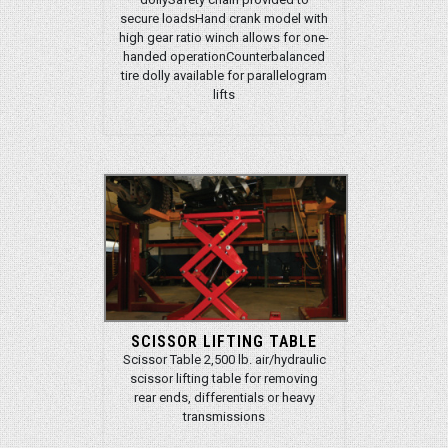
secure loadsHand crank model with
high gear ratio winch allows for one-
handed operationCounterbalanced
tire dolly available for parallelogram
lifts
SCISSOR LIFTING TABLE
Scissor Table 2,500 lb. air/hydraulic
scissor lifting table for removing
rear ends, differentials or heavy
transmissions