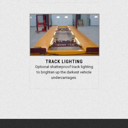
TRACK LIGHTING
Optional shatterproof track lighting
to brighten up the darkest vehicle
undercarriages.