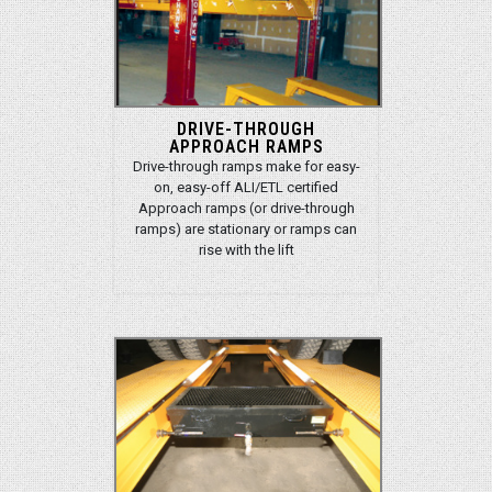
DRIVE-THROUGH
APPROACH RAMPS
Drive-through ramps make for easy-
on, easy-off ALI/ETL certified
Approach ramps (or drive-through
ramps) are stationary or ramps can
rise with the lift