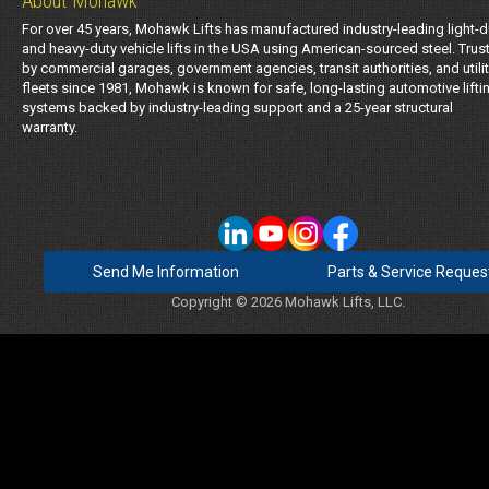
About Mohawk
For over 45 years, Mohawk Lifts has manufactured industry-leading light-d
and heavy-duty vehicle lifts in the USA using American-sourced steel. Trus
by commercial garages, government agencies, transit authorities, and utili
fleets since 1981, Mohawk is known for safe, long-lasting automotive lifti
systems backed by industry-leading support and a 25-year structural
warranty.
Send Me Information
Parts & Service Reques
Copyright © 2026 Mohawk Lifts, LLC.