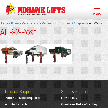
Skip
to
content
MENU
Home
>
Browse Vehicle Lifts
>
Mohawk’s Lift Options & Adapters
>
AER-2-Post
AER-2-Post
Product Support
Sales & Support
Parts & Service Requests
How to Buy
Architects Section
Questions Before You Buy