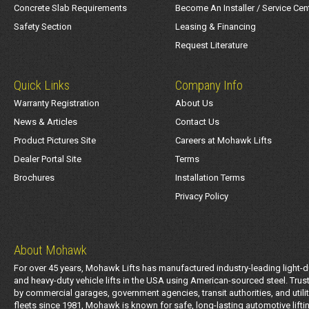
Concrete Slab Requirements
Become An Installer / Service Cen
Safety Section
Leasing & Financing
Request Literature
Quick Links
Company Info
Warranty Registration
About Us
News & Articles
Contact Us
Product Pictures Site
Careers at Mohawk Lifts
Dealer Portal Site
Terms
Brochures
Installation Terms
Privacy Policy
About Mohawk
For over 45 years, Mohawk Lifts has manufactured industry-leading light-d
and heavy-duty vehicle lifts in the USA using American-sourced steel. Trus
by commercial garages, government agencies, transit authorities, and utili
fleets since 1981, Mohawk is known for safe, long-lasting automotive lifti