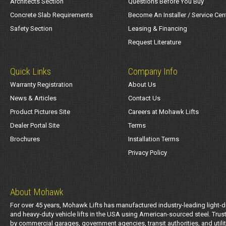
Architects Section
Questions Before You Buy
Concrete Slab Requirements
Become An Installer / Service Cen
Safety Section
Leasing & Financing
Request Literature
Quick Links
Company Info
Warranty Registration
About Us
News & Articles
Contact Us
Product Pictures Site
Careers at Mohawk Lifts
Dealer Portal Site
Terms
Brochures
Installation Terms
Privacy Policy
About Mohawk
For over 45 years, Mohawk Lifts has manufactured industry-leading light-d
and heavy-duty vehicle lifts in the USA using American-sourced steel. Trus
by commercial garages, government agencies, transit authorities, and utili