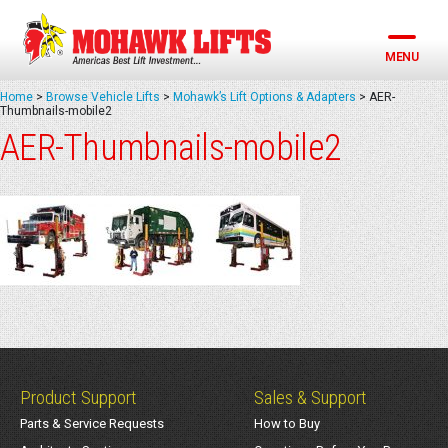
Skip
to
content
MENU
Home
>
Browse Vehicle Lifts
>
Mohawk’s Lift Options & Adapters
>
AER-
Thumbnails-mobile2
AER-Thumbnails-mobile2
Product Support
Sales & Support
Parts & Service Requests
How to Buy