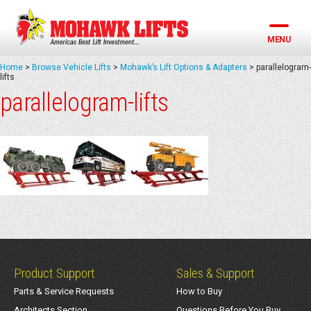
Skip
to
content
MENU
Home
>
Browse Vehicle Lifts
>
Mohawk’s Lift Options & Adapters
>
parallelogram-
lifts
parallelogram-lifts
Product Support
Sales & Support
Parts & Service Requests
How to Buy
Architects Section
Questions Before You Buy