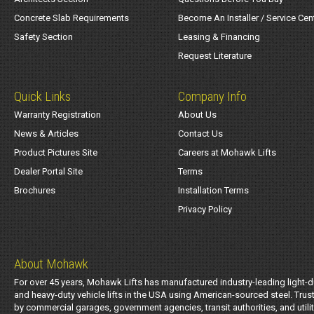
Concrete Slab Requirements
Become An Installer / Service Cen
Safety Section
Leasing & Financing
Request Literature
Quick Links
Company Info
Warranty Registration
About Us
News & Articles
Contact Us
Product Pictures Site
Careers at Mohawk Lifts
Dealer Portal Site
Terms
Brochures
Installation Terms
Privacy Policy
About Mohawk
For over 45 years, Mohawk Lifts has manufactured industry-leading light-d
and heavy-duty vehicle lifts in the USA using American-sourced steel. Trus
by commercial garages, government agencies, transit authorities, and utili