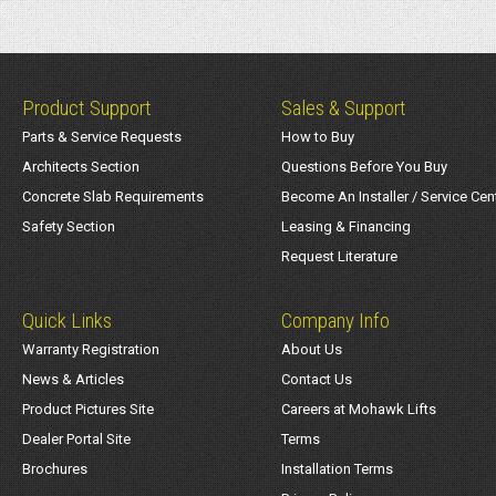
Product Support
Sales & Support
Parts & Service Requests
How to Buy
Architects Section
Questions Before You Buy
Concrete Slab Requirements
Become An Installer / Service Cen
Safety Section
Leasing & Financing
Request Literature
Quick Links
Company Info
Warranty Registration
About Us
News & Articles
Contact Us
Product Pictures Site
Careers at Mohawk Lifts
Dealer Portal Site
Terms
Brochures
Installation Terms