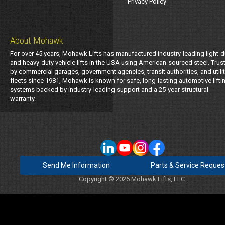
Privacy Policy
About Mohawk
For over 45 years, Mohawk Lifts has manufactured industry-leading light-d
and heavy-duty vehicle lifts in the USA using American-sourced steel. Trus
by commercial garages, government agencies, transit authorities, and utili
fleets since 1981, Mohawk is known for safe, long-lasting automotive lifti
systems backed by industry-leading support and a 25-year structural
warranty.
Send Me Information
Parts & Service Reques
Copyright © 2026 Mohawk Lifts, LLC.