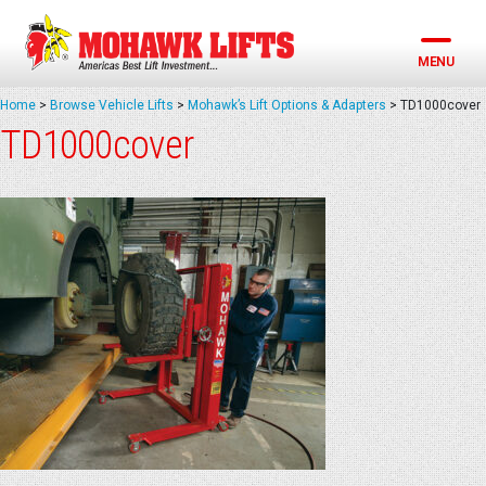
Skip
to
content
MENU
Home
>
Browse Vehicle Lifts
>
Mohawk’s Lift Options & Adapters
>
TD1000cover
TD1000cover