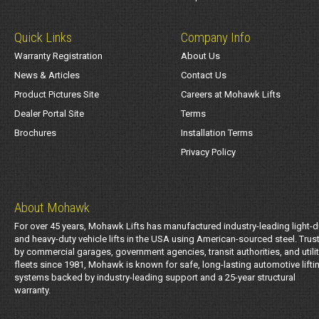
Quick Links
Company Info
Warranty Registration
About Us
News & Articles
Contact Us
Product Pictures Site
Careers at Mohawk Lifts
Dealer Portal Site
Terms
Brochures
Installation Terms
Privacy Policy
About Mohawk
For over 45 years, Mohawk Lifts has manufactured industry-leading light-d
and heavy-duty vehicle lifts in the USA using American-sourced steel. Trus
by commercial garages, government agencies, transit authorities, and utili
fleets since 1981, Mohawk is known for safe, long-lasting automotive lifti
systems backed by industry-leading support and a 25-year structural
warranty.