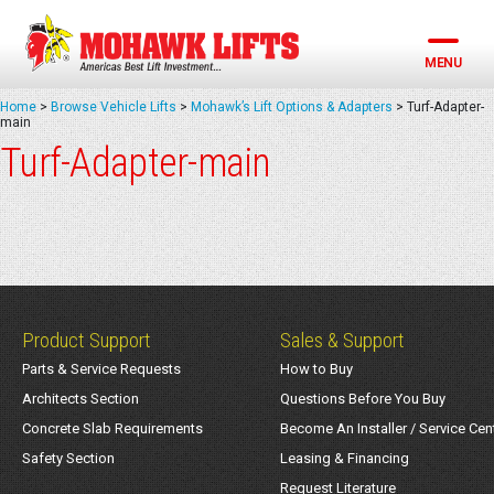
Skip
to
content
MENU
Home
>
Browse Vehicle Lifts
>
Mohawk’s Lift Options & Adapters
>
Turf-Adapter-
main
Turf-Adapter-main
Product Support
Sales & Support
Parts & Service Requests
How to Buy
Architects Section
Questions Before You Buy
Concrete Slab Requirements
Become An Installer / Service Cen
Safety Section
Leasing & Financing
Request Literature