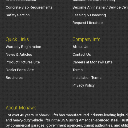
Concrete Slab Requirements
Become An Installer / Service Cen
Safety Section
Leasing & Financing
Request Literature
Quick Links
Company Info
Warranty Registration
About Us
News & Articles
Contact Us
Product Pictures Site
Careers at Mohawk Lifts
Dealer Portal Site
Terms
Brochures
Installation Terms
Privacy Policy
About Mohawk
For over 45 years, Mohawk Lifts has manufactured industry-leading light-d
and heavy-duty vehicle lifts in the USA using American-sourced steel. Trus
by commercial garages, government agencies, transit authorities, and utili