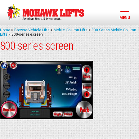
Skip
to
content
MENU
Home
>
Browse Vehicle Lifts
>
Mobile Column Lifts
>
800 Series Mobile Column
Lifts
>
800-series-screen
800-series-screen