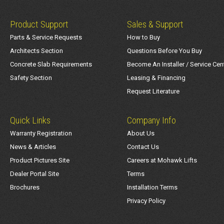
Product Support
Sales & Support
Parts & Service Requests
How to Buy
Architects Section
Questions Before You Buy
Concrete Slab Requirements
Become An Installer / Service Cen
Safety Section
Leasing & Financing
Request Literature
Quick Links
Company Info
Warranty Registration
About Us
News & Articles
Contact Us
Product Pictures Site
Careers at Mohawk Lifts
Dealer Portal Site
Terms
Brochures
Installation Terms
Privacy Policy