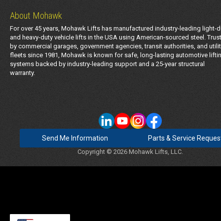
About Mohawk
For over 45 years, Mohawk Lifts has manufactured industry-leading light-d
and heavy-duty vehicle lifts in the USA using American-sourced steel. Trus
by commercial garages, government agencies, transit authorities, and utili
fleets since 1981, Mohawk is known for safe, long-lasting automotive lifti
systems backed by industry-leading support and a 25-year structural
warranty.
Send Me Information
Parts & Service Reques
Copyright © 2026 Mohawk Lifts, LLC.