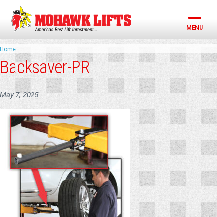
Skip
to
content
MENU
Home
Backsaver-PR
May 7, 2025