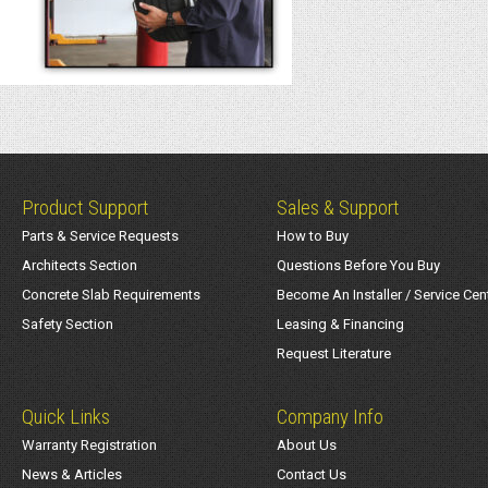
Product Support
Sales & Support
Parts & Service Requests
How to Buy
Architects Section
Questions Before You Buy
Concrete Slab Requirements
Become An Installer / Service Cen
Safety Section
Leasing & Financing
Request Literature
Quick Links
Company Info
Warranty Registration
About Us
News & Articles
Contact Us