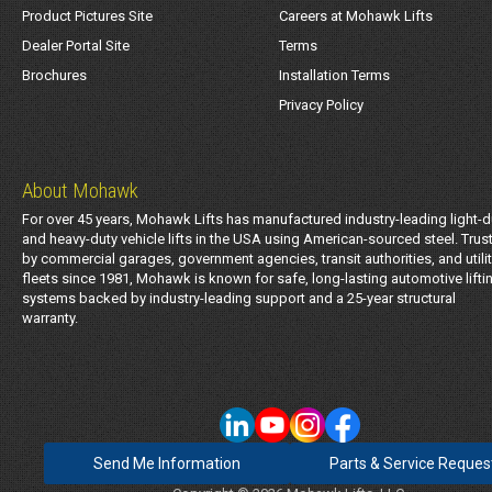
Product Pictures Site
Careers at Mohawk Lifts
Dealer Portal Site
Terms
Brochures
Installation Terms
Privacy Policy
About Mohawk
For over 45 years, Mohawk Lifts has manufactured industry-leading light-d
and heavy-duty vehicle lifts in the USA using American-sourced steel. Trus
by commercial garages, government agencies, transit authorities, and utili
fleets since 1981, Mohawk is known for safe, long-lasting automotive lifti
systems backed by industry-leading support and a 25-year structural
warranty.
Send Me Information
Parts & Service Reques