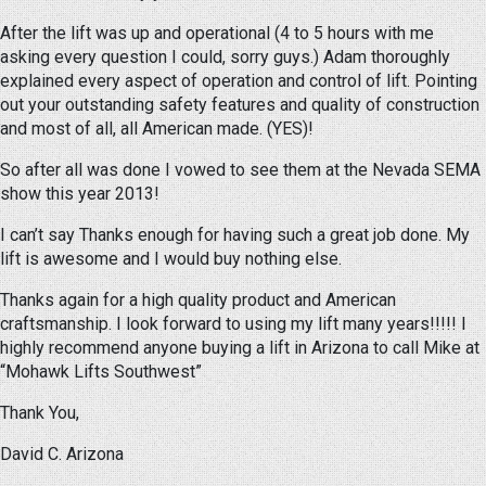
After the lift was up and operational (4 to 5 hours with me
asking every question I could, sorry guys.) Adam thoroughly
explained every aspect of operation and control of lift. Pointing
out your outstanding safety features and quality of construction
and most of all, all American made. (YES)!
So after all was done I vowed to see them at the Nevada SEMA
show this year 2013!
I can’t say Thanks enough for having such a great job done. My
lift is awesome and I would buy nothing else.
Thanks again for a high quality product and American
craftsmanship. I look forward to using my lift many years!!!!! I
highly recommend anyone buying a lift in Arizona to call Mike at
“Mohawk Lifts Southwest”
Thank You,
David C. Arizona