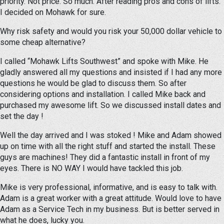
priority. Not price. So much. After reading pros and cons of lifts.
I decided on Mohawk for sure.
Why risk safety and would you risk your 50,000 dollar vehicle to
some cheap alternative?
I called “Mohawk Lifts Southwest” and spoke with Mike. He
gladly answered all my questions and insisted if I had any more
questions he would be glad to discuss them. So after
considering options and installation. I called Mike back and
purchased my awesome lift. So we discussed install dates and
set the day !
Well the day arrived and I was stoked ! Mike and Adam showed
up on time with all the right stuff and started the install. These
guys are machines! They did a fantastic install in front of my
eyes. There is NO WAY I would have tackled this job.
Mike is very professional, informative, and is easy to talk with.
Adam is a great worker with a great attitude. Would love to have
Adam as a Service Tech in my business. But is better served in
what he does, lucky you.