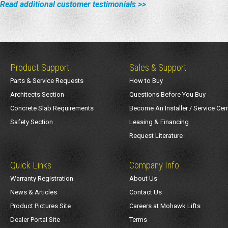
Read additional customer testimonials >>
Product Support
Sales & Support
Parts & Service Requests
How to Buy
Architects Section
Questions Before You Buy
Concrete Slab Requirements
Become An Installer / Service Cen
Safety Section
Leasing & Financing
Request Literature
Quick Links
Company Info
Warranty Registration
About Us
News & Articles
Contact Us
Product Pictures Site
Careers at Mohawk Lifts
Dealer Portal Site
Terms