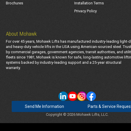
Brochures
Installation Terms
Privacy Policy
About Mohawk
For over 45 years, Mohawk Lifts has manufactured industry-leading light-d
and heavy-duty vehicle lifts in the USA using American-sourced steel. Trus
by commercial garages, government agencies, transit authorities, and utili
fleets since 1981, Mohawk is known for safe, long-lasting automotive lifti
systems backed by industry-leading support and a 25-year structural
warranty.
Send Me Information
Parts & Service Reques
Copyright © 2026 Mohawk Lifts, LLC.