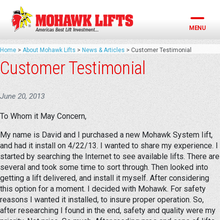
Skip
to
content
MENU
Home
>
About Mohawk Lifts
>
News & Articles
>
Customer Testimonial
Customer Testimonial
June 20, 2013
To Whom it May Concern,
My name is David and I purchased a new Mohawk System Iift,
and had it install on 4/22/13. I wanted to share my experience. I
started by searching the Internet to see available lifts. There are
several and took some time to sort through. Then looked into
getting a lift delivered, and install it myself. After considering
this option for a moment. I decided with Mohawk. For safety
reasons I wanted it installed, to insure proper operation. So,
after researching I found in the end, safety and quality were my