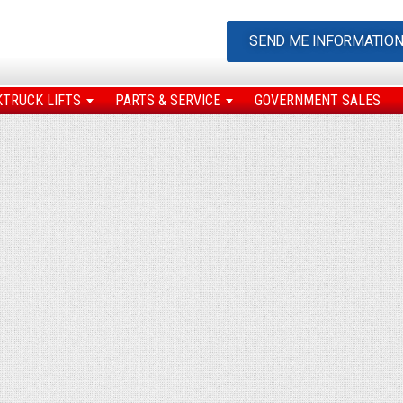
SEND ME INFORMATIO
KTRUCK LIFTS
PARTS & SERVICE
GOVERNMENT SALES