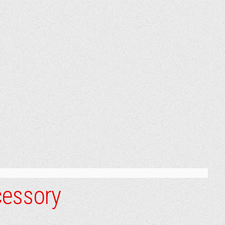
cessory