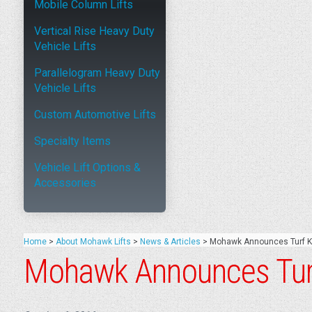
Mobile Column Lifts
Vertical Rise Heavy Duty
Vehicle Lifts
Parallelogram Heavy Duty
Vehicle Lifts
Custom Automotive Lifts
Specialty Items
Vehicle Lift Options &
Accessories
Home
>
About Mohawk Lifts
>
News & Articles
>
Mohawk Announces Turf Ki
Mohawk Announces Turf