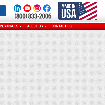
N
RESOURCES
ABOUT US
CONTACT US