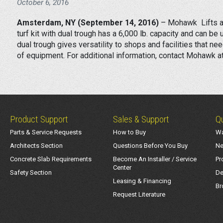
October 6, 2016
Amsterdam, NY (September 14, 2016)
– Mohawk Lifts an
turf kit with dual trough has a 6,000 lb. capacity and can 
dual trough gives versatility to shops and facilities that ne
of equipment. For additional information, contact Mohawk 
Product Support
Sales & Support
Qu
Parts & Service Requests
How to Buy
Wa
Architects Section
Questions Before You Buy
Ne
Concrete Slab Requirements
Become An Installer / Service
Pr
Center
Safety Section
De
Leasing & Financing
Br
Request Literature