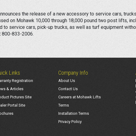
nounces the release of a new accessory to service cars, trucks,
be used on Mohawk 10,000 through 18,000 pound two post lifts, inc
ed to service cars, pick-up trucks, as well as turf equipment witho
at 800-833-2006.
ick Links
Company Info
rranty Registration
About Us
ws & Articles
Contact Us
oduct Pictures Site
Careers at Mohawk Lifts
aler Portal Site
Terms
ochures
Installation Terms
Privacy Policy