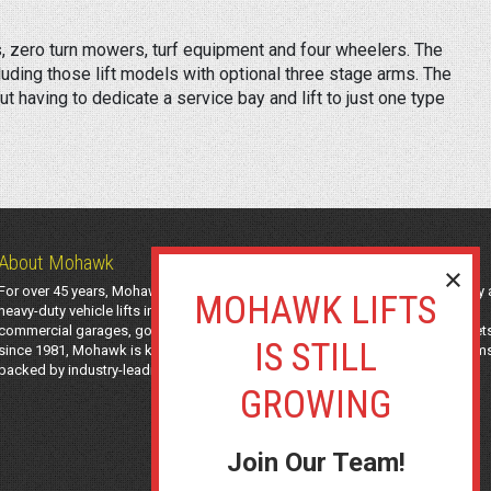
 zero turn mowers, turf equipment and four wheelers. The
luding those lift models with optional three stage arms. The
ut having to dedicate a service bay and lift to just one type
About Mohawk
For over 45 years, Mohawk Lifts has manufactured industry-leading light-duty
heavy-duty vehicle lifts in the USA using American-sourced steel. Trusted by
commercial garages, government agencies, transit authorities, and utility fleet
since 1981, Mohawk is known for safe, long-lasting automotive lifting system
backed by industry-leading support and a 25-year structural warranty.
Join Our Team!