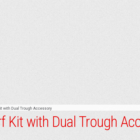
t with Dual Trough Accessory
 Kit with Dual Trough Ac