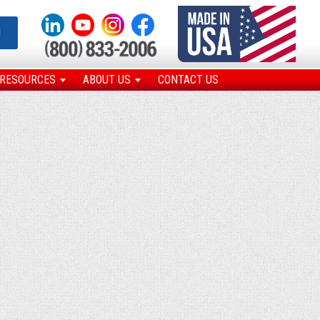
N
RESOURCES
ABOUT US
CONTACT US