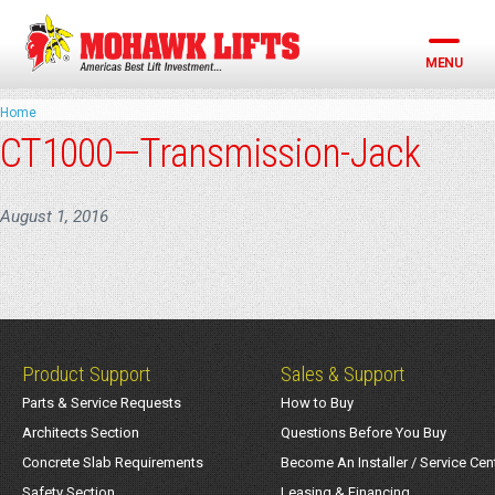
Skip
to
content
MENU
Home
CT1000—Transmission-Jack
August 1, 2016
Product Support
Sales & Support
Parts & Service Requests
How to Buy
Architects Section
Questions Before You Buy
Concrete Slab Requirements
Become An Installer / Service Cen
Safety Section
Leasing & Financing