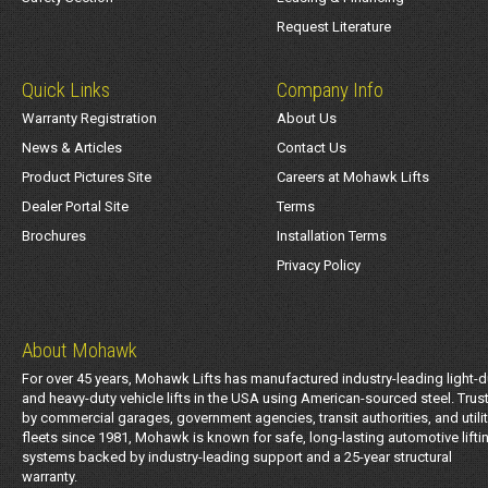
Request Literature
Quick Links
Company Info
Warranty Registration
About Us
News & Articles
Contact Us
Product Pictures Site
Careers at Mohawk Lifts
Dealer Portal Site
Terms
Brochures
Installation Terms
Privacy Policy
About Mohawk
For over 45 years, Mohawk Lifts has manufactured industry-leading light-d
and heavy-duty vehicle lifts in the USA using American-sourced steel. Trus
by commercial garages, government agencies, transit authorities, and utili
fleets since 1981, Mohawk is known for safe, long-lasting automotive lifti
systems backed by industry-leading support and a 25-year structural
warranty.