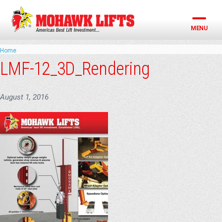
Skip
to
content
MENU
Home
LMF-12_3D_Rendering
August 1, 2016