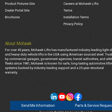
Product Pictures Site
Careers at Mohawk Lifts
Dealer Portal Site
Terms
Brochures
Installation Terms
Privacy Policy
About Mohawk
For over 45 years, Mohawk Lifts has manufactured industry-leading light-d
and heavy-duty vehicle lifts in the USA using American-sourced steel. Trus
by commercial garages, government agencies, transit authorities, and utili
fleets since 1981, Mohawk is known for safe, long-lasting automotive lifti
systems backed by industry-leading support and a 25-year structural
warranty.
Send Me Information
Parts & Service Reques