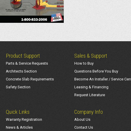
Product Support
Sales & Support
Parts & Service Requests
How to Buy
Architects Section
Questions Before You Buy
Concrete Slab Requirements
Become An Installer / Service Cen
Safety Section
Leasing & Financing
Request Literature
Quick Links
Company Info
Warranty Registration
About Us
News & Articles
Contact Us