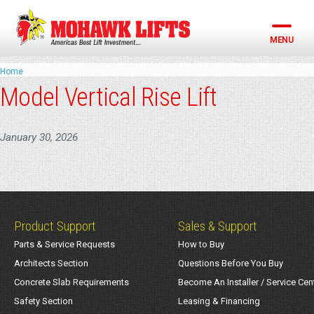
Skip
to
content
MENU
Home
Model Vertical Rise Lift
January 30, 2026
Product Support
Sales & Support
Parts & Service Requests
How to Buy
Architects Section
Questions Before You Buy
Concrete Slab Requirements
Become An Installer / Service Cen
Safety Section
Leasing & Financing