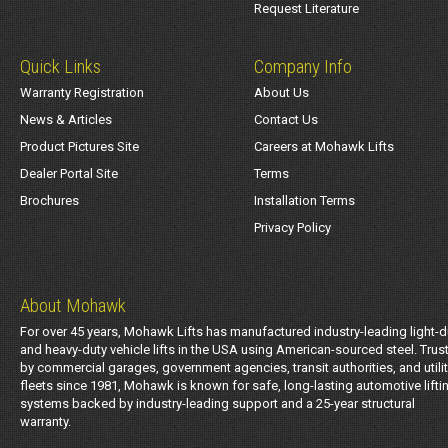
Request Literature
Quick Links
Company Info
Warranty Registration
About Us
News & Articles
Contact Us
Product Pictures Site
Careers at Mohawk Lifts
Dealer Portal Site
Terms
Brochures
Installation Terms
Privacy Policy
About Mohawk
For over 45 years, Mohawk Lifts has manufactured industry-leading light-d
and heavy-duty vehicle lifts in the USA using American-sourced steel. Trus
by commercial garages, government agencies, transit authorities, and utili
fleets since 1981, Mohawk is known for safe, long-lasting automotive lifti
systems backed by industry-leading support and a 25-year structural
warranty.