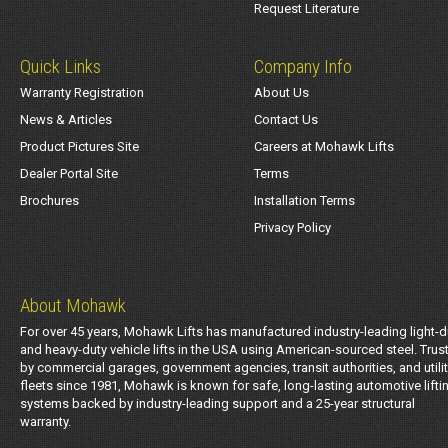
Request Literature
Quick Links
Company Info
Warranty Registration
About Us
News & Articles
Contact Us
Product Pictures Site
Careers at Mohawk Lifts
Dealer Portal Site
Terms
Brochures
Installation Terms
Privacy Policy
About Mohawk
For over 45 years, Mohawk Lifts has manufactured industry-leading light-d
and heavy-duty vehicle lifts in the USA using American-sourced steel. Trus
by commercial garages, government agencies, transit authorities, and utili
fleets since 1981, Mohawk is known for safe, long-lasting automotive lifti
systems backed by industry-leading support and a 25-year structural
warranty.