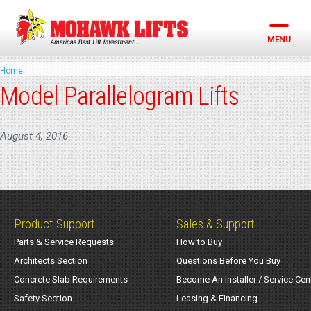
Skip
to
content
MENU
Home
Model Parallelogram Lifts
August 4, 2016
Product Support
Sales & Support
Parts & Service Requests
How to Buy
Architects Section
Questions Before You Buy
Concrete Slab Requirements
Become An Installer / Service Cen
Safety Section
Leasing & Financing