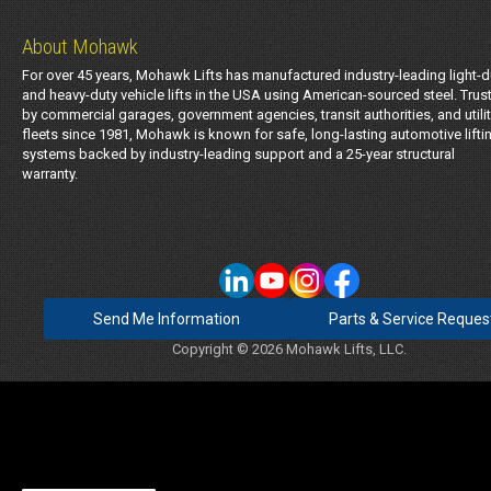
About Mohawk
For over 45 years, Mohawk Lifts has manufactured industry-leading light-d
and heavy-duty vehicle lifts in the USA using American-sourced steel. Trus
by commercial garages, government agencies, transit authorities, and utili
fleets since 1981, Mohawk is known for safe, long-lasting automotive lifti
systems backed by industry-leading support and a 25-year structural
warranty.
Send Me Information
Parts & Service Reques
Copyright © 2026 Mohawk Lifts, LLC.