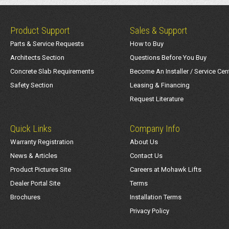
Product Support
Sales & Support
Parts & Service Requests
How to Buy
Architects Section
Questions Before You Buy
Concrete Slab Requirements
Become An Installer / Service Cen
Safety Section
Leasing & Financing
Request Literature
Quick Links
Company Info
Warranty Registration
About Us
News & Articles
Contact Us
Product Pictures Site
Careers at Mohawk Lifts
Dealer Portal Site
Terms
Brochures
Installation Terms
Privacy Policy