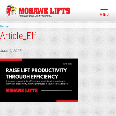
Skip
to
content
MENU
Home
Article_Eff
June 9, 2025