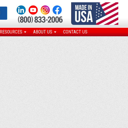
N
RESOURCES
ABOUT US
CONTACT US