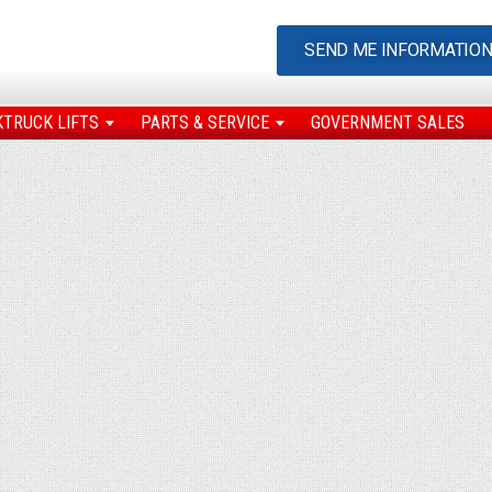
SEND ME INFORMATIO
KTRUCK LIFTS
PARTS & SERVICE
GOVERNMENT SALES