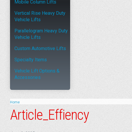
Mobile Column Lifts
Vertical Rise Heavy Duty
Vehicle Lifts
Parallelogram Heavy Duty
Vehicle Lifts
Custom Automotive Lifts
Specialty Items
Vehicle Lift Options &
Accessories
Home
Article_Effiency