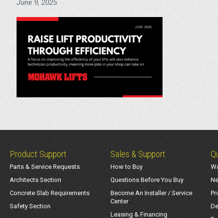
June 9, 2025
Product Support
Sales & Support
Qu
Parts & Service Requests
How to Buy
Wa
Architects Section
Questions Before You Buy
Ne
Concrete Slab Requirements
Become An Installer / Service
Pr
Center
Safety Section
De
Leasing & Financing