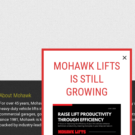
About Mohawk
For over 45 years, Mohawk Lifts has manufactured industry-leading light-duty
heavy-duty vehicle lifts in the USA using American-sourced steel. Trusted by
commercial garages, government agencies, transit authorities, and utility fleet
since 1981, Mohawk is known for safe, long-lasting automotive lifting system
backed by industry-leading support and a 25-year structural warranty.