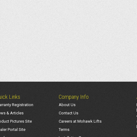
ick Links
Company Info
rranty Registration
About Us
ws & Articles
Contact Us
oduct Pictures Site
Careers at Mohawk Lifts
aler Portal Site
Terms