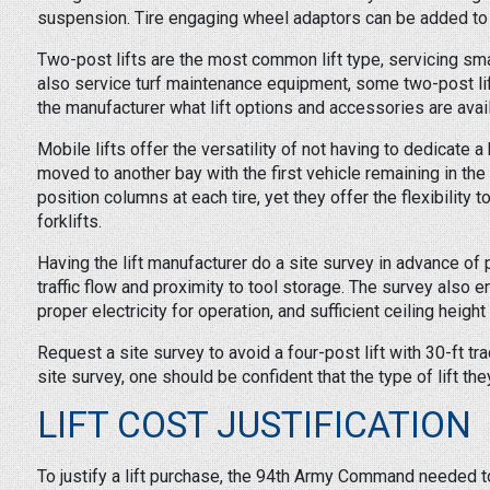
suspension. Tire engaging wheel adaptors can be added to 
Two-post lifts are the most common lift type, servicing sma
also service turf maintenance equipment, some two-post lifts
the manufacturer what lift options and accessories are avail
Mobile lifts offer the versatility of not having to dedicate 
moved to another bay with the first vehicle remaining in the
position columns at each tire, yet they offer the flexibility to
forklifts.
Having the lift manufacturer do a site survey in advance of
traffic flow and proximity to tool storage. The survey also 
proper electricity for operation, and sufficient ceiling height to
Request a site survey to avoid a four-post lift with 30-ft t
site survey, one should be confident that the type of lift th
LIFT COST JUSTIFICATION
To justify a lift purchase, the 94th Army Command needed to 