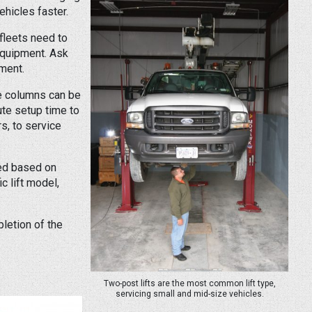
hicles faster.
fleets need to
 equipment. Ask
pment.
the columns can be
ute setup time to
rs, to service
ted based on
c lift model,
pletion of the
Two-post lifts are the most common lift type,
servicing small and mid-size vehicles.