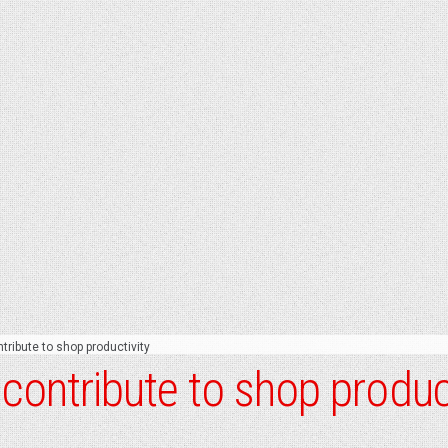
ntribute to shop productivity
s contribute to shop produc