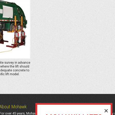
site survey in advance
where the lift should
adequate concrete to
fic lift model.
About Mohawk
For over 45 years, Mohawk Lifts has manufactured industry-leading light-duty