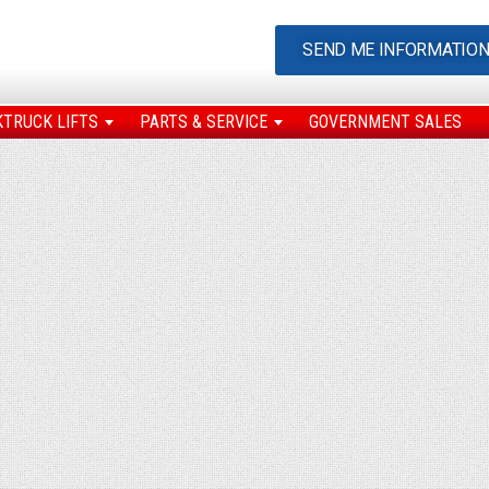
SEND ME INFORMATIO
KTRUCK LIFTS
PARTS & SERVICE
GOVERNMENT SALES