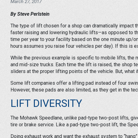
March 27, 2017
By Steve Perlstein
The type of lift chosen for a shop can dramatically impact the
faster raising and lowering hydraulic lifts—as opposed to 
time per year to your facility based on the one minute up/o
hours assumes you raise four vehicles per day). If this is e
While the previous example is specific to mobile lifts, the
and mid-size trucks. Each time the lift is raised, the shop
sliders at the proper lifting points of the vehicle. But, what
Some lift companies offer a lifting pad instead of four swi
However, these pads are also limited, as they get in the tech
LIFT DIVERSITY
The Mohawk Speedlane, unlike pad-type two-post lifts, gives s
tire or brake service. Like a pad-type two-post lift, the S
Doing exhaust work and want the exhaust system to “hang” at