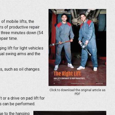
of mobile lifts, the
s of productive repair
d three minutes down (54
epair time.
g lift for light vehicles
dual swing arms and the
s, such as oil changes.
Click to download the original article as
PDF
or a drive on pad lift for
es can be performed.
ue to the hanging