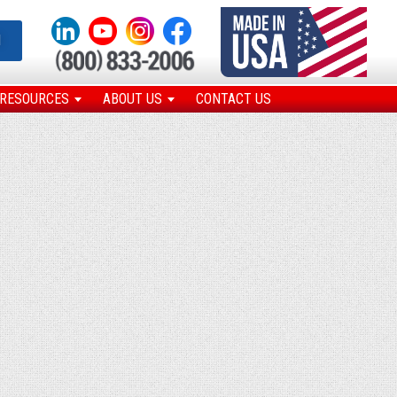
N
RESOURCES
ABOUT US
CONTACT US