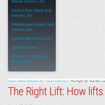
Mobile Column Lifts
Vertical Rise Heavy Duty
Vehicle Lifts
Parallelogram Heavy Duty
Vehicle Lifts
Custom Automotive Lifts
Specialty Items
Vehicle Lift Options &
Accessories
Home
>
About Mohawk Lifts
>
News & Articles
>
The Right Lift: How lifts co
The Right Lift: How lift