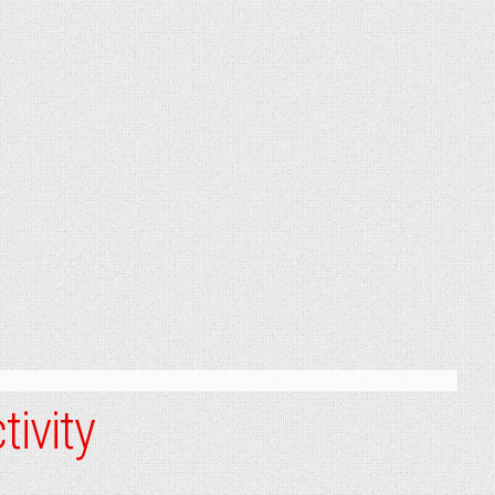
tivity