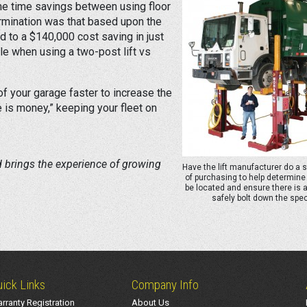
the time savings between using floor
ermination was that based upon the
d to a $140,000 cost saving in just
le when using a two-post lift vs
 of your garage faster to increase the
 is money,” keeping your fleet on
d brings the experience of growing
Have the lift manufacturer do a 
of purchasing to help determine 
be located and ensure there is 
safely bolt down the speci
ick Links
Company Info
rranty Registration
About Us