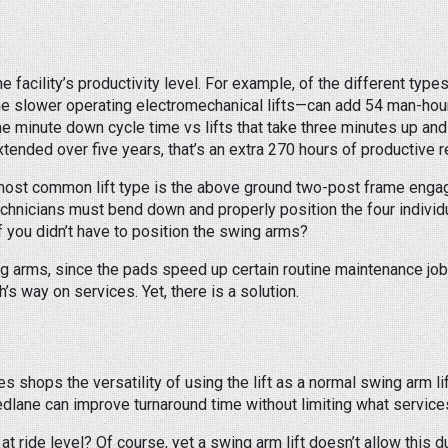
 facility’s productivity level. For example, of the different types 
the slower operating electromechanical lifts—can add 54 man-hour
ne minute down cycle time vs lifts that take three minutes up an
xtended over five years, that’s an extra 270 hours of productive r
 most common lift type is the above ground two-post frame engagin
 technicians must bend down and properly position the four indivi
 if you didn’t have to position the swing arms?
ng arms, since the pads speed up certain routine maintenance job
’s way on services. Yet, there is a solution.
hops the versatility of using the lift as a normal swing arm lift 
peedlane can improve turnaround time without limiting what servic
 ride level? Of course, yet a swing arm lift doesn’t allow this d