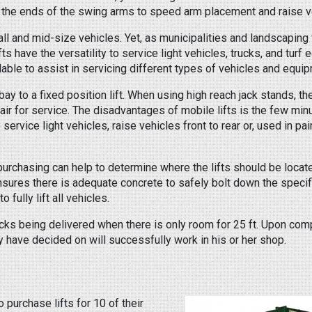
the ends of the swing arms to speed arm placement and raise ve
ll and mid-size vehicles. Yet, as municipalities and landscaping 
 have the versatility to service light vehicles, trucks, and turf
able to assist in servicing different types of vehicles and equi
a bay to a fixed position lift. When using high reach jack stands, 
 air for service. The disadvantages of mobile lifts is the few min
 service light vehicles, raise vehicles front to rear or, used in pai
 purchasing can help to determine where the lifts should be loca
ensures there is adequate concrete to safely bolt down the specifi
 fully lift all vehicles.
racks being delivered when there is only room for 25 ft. Upon com
ey have decided on will successfully work in his or her shop.
purchase lifts for 10 of their