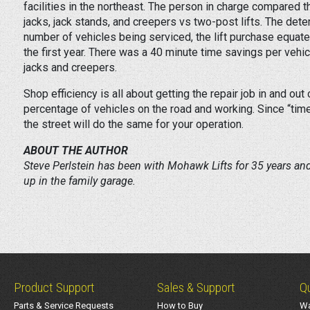
facilities in the northeast. The person in charge compared 
jacks, jack stands, and creepers vs two-post lifts. The det
number of vehicles being serviced, the lift purchase equate
the first year. There was a 40 minute time savings per vehic
jacks and creepers.
Shop efficiency is all about getting the repair job in and out
percentage of vehicles on the road and working. Since “time
the street will do the same for your operation.
ABOUT THE AUTHOR
Steve Perlstein has been with Mohawk Lifts for 35 years an
up in the family garage.
Product Support
Sales & Support
Qu
Parts & Service Requests
How to Buy
Wa