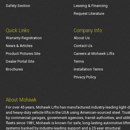
Safety Section
Leasing & Financing
Request Literature
Quick Links
Company Info
Warranty Registration
About Us
News & Articles
Contact Us
Product Pictures Site
Careers at Mohawk Lifts
Dealer Portal Site
Terms
Brochures
Installation Terms
Privacy Policy
About Mohawk
For over 45 years, Mohawk Lifts has manufactured industry-leading light-d
and heavy-duty vehicle lifts in the USA using American-sourced steel. Trus
by commercial garages, government agencies, transit authorities, and utili
fleets since 1981, Mohawk is known for safe, long-lasting automotive lifti
systems backed by industry-leading support and a 25-year structural