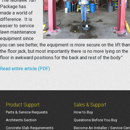
“The Mohawk Turf
Package has
made a world of
difference. It is
easier to service
lawn maintenance
equipment since
you can see better, the equipment is more secure on the lift than
the floor jack, but most importantly there is no more lying on the
floor in awkward positions for the back and rest of the body.”
Read entire article (PDF)
Product Support
Sales & Support
Parts & Service Requests
How to Buy
Architects Section
Questions Before You Buy
Concrete Slab Requirements
Become An Installer / Service Cen