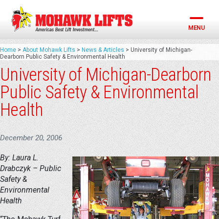
Skip
to
content
MENU
Home
>
About Mohawk Lifts
>
News & Articles
>
University of Michigan-
Dearborn Public Safety & Environmental Health
University of Michigan-Dearborn
Public Safety & Environmental
Health
December 20, 2006
By: Laura L.
Drabczyk – Public
Safety &
Environmental
Health