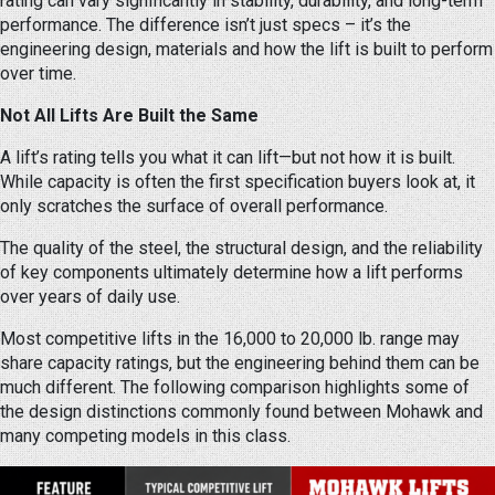
rating can vary significantly in stability, durability, and long-term
performance. The difference isn’t just specs – it’s the
engineering design, materials and how the lift is built to perform
over time.
Not All Lifts Are Built the Same
A lift’s rating tells you what it can lift—but not how it is built.
While capacity is often the first specification buyers look at, it
only scratches the surface of overall performance.
The quality of the steel, the structural design, and the reliability
of key components ultimately determine how a lift performs
over years of daily use.
Most competitive lifts in the 16,000 to 20,000 lb. range may
share capacity ratings, but the engineering behind them can be
much different. The following comparison highlights some of
the design distinctions commonly found between Mohawk and
many competing models in this class.