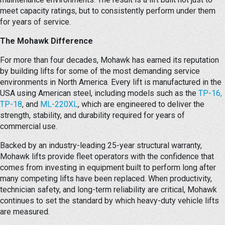
meet capacity ratings, but to consistently perform under them
for years of service.
The Mohawk Difference
For more than four decades, Mohawk has earned its reputation
by building lifts for some of the most demanding service
environments in North America. Every lift is manufactured in the
USA using American steel, including models such as the
TP-16,
TP-18
, and
ML-220XL
, which are engineered to deliver the
strength, stability, and durability required for years of
commercial use.
Backed by an industry-leading 25-year structural warranty,
Mohawk lifts provide fleet operators with the confidence that
comes from investing in equipment built to perform long after
many competing lifts have been replaced. When productivity,
technician safety, and long-term reliability are critical, Mohawk
continues to set the standard by which heavy-duty vehicle lifts
are measured.