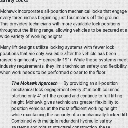
Safety Locks
Mohawk incorporates all-position mechanical locks that engage
every three inches beginning just four inches off the ground.
This provides technicians with more available lock positions
throughout the lifting range, allowing vehicles to be secured at a
wide variety of working heights.
Many lift designs utilize locking systems with fewer lock
positions that are only available after the vehicle has been
raised significantly – generally 19”+. While these systems meet
industry requirements, they limit technician safety and flexibility
when work needs to be performed closer to the floor.
The Mohawk Approach
— By providing an all-position
mechanical lock engagement every 3” in both columns
starting only 4” off the ground and continue to full lifting
height, Mohawk gives technicians greater flexibility to
position vehicles at the most efficient working height
while maintaining the security of a mechanically locked lift.
Combined with multiple redundant hydraulic safety
systems and robust structural construction, these