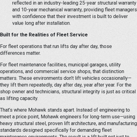
reflected in an industry-leading 25-year structural warranty
and 10-year mechanical warranty, providing fleet managers
with confidence that their investment is built to deliver
value long after installation.
Built for the Realities of Fleet Service
For fleet operations that run lifts day after day, those
differences matter.
For fleet maintenance facilities, municipal garages, utility
operations, and commercial service shops, that distinction
matters. These environments don’t lift vehicles occasionally—
they lift them repeatedly, day after day, year after year. For the
shop owner and technicians, structural integrity is just as critical
as lifting capacity.
That’s where Mohawk stands apart. Instead of engineering to
meet a price point, Mohawk engineers for long-term use—using
heavy structural steel, proven lift architecture, and manufacturing
standards designed specifically for demanding fleet
maintenance environments. The result is a lift built not just to