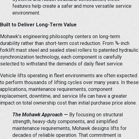
features help create a safer and more versatile service
environment.
Built to Deliver Long-Term Value
Mohawk’s engineering philosophy centers on long-term
durability rather than short-term cost reduction. From ¾-inch
forklift mast steel and sealed steel rollers to patented hydraulic
synchronization technology, each component is carefully
selected to withstand the demands of daily fleet service.
Vehicle lifts operating in fleet environments are often expected
to perform thousands of lifting cycles over many years. In these
applications, maintenance requirements, component
replacement, downtime, and service life can have a greater
impact on total ownership cost than initial purchase price alone.
The Mohawk Approach
—
By focusing on structural
strength, heavy-duty components, and simplified
maintenance requirements, Mohawk designs lifts for
decades of reliable operation. That commitment is