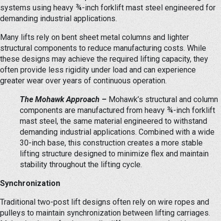
systems using heavy ¾-inch forklift mast steel engineered for
demanding industrial applications.
Many lifts rely on bent sheet metal columns and lighter
structural components to reduce manufacturing costs. While
these designs may achieve the required lifting capacity, they
often provide less rigidity under load and can experience
greater wear over years of continuous operation.
The Mohawk Approach –
Mohawk’s structural and column
components are manufactured from heavy ¾-inch forklift
mast steel, the same material engineered to withstand
demanding industrial applications. Combined with a wide
30-inch base, this construction creates a more stable
lifting structure designed to minimize flex and maintain
stability throughout the lifting cycle.
Synchronization
Traditional two-post lift designs often rely on wire ropes and
pulleys to maintain synchronization between lifting carriages.