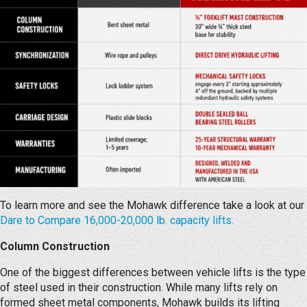
To learn more and see the Mohawk difference take a look at our
Dare to Compare 16,000-20,000 lb. capacity lifts.
Column Construction
One of the biggest differences between vehicle lifts is the type
of steel used in their construction. While many lifts rely on
formed sheet metal components, Mohawk builds its lifting