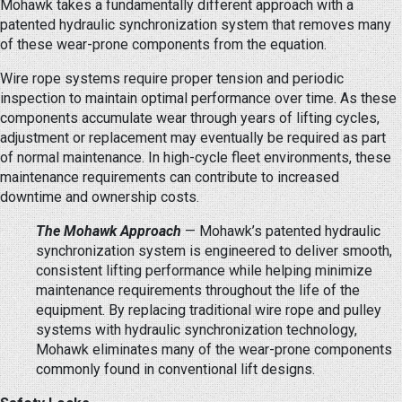
Mohawk takes a fundamentally different approach with a
patented hydraulic synchronization system that removes many
of these wear-prone components from the equation.
Wire rope systems require proper tension and periodic
inspection to maintain optimal performance over time. As these
components accumulate wear through years of lifting cycles,
adjustment or replacement may eventually be required as part
of normal maintenance. In high-cycle fleet environments, these
maintenance requirements can contribute to increased
downtime and ownership costs.
The Mohawk Approach
— Mohawk’s patented hydraulic
synchronization system is engineered to deliver smooth,
consistent lifting performance while helping minimize
maintenance requirements throughout the life of the
equipment. By replacing traditional wire rope and pulley
systems with hydraulic synchronization technology,
Mohawk eliminates many of the wear-prone components
commonly found in conventional lift designs.