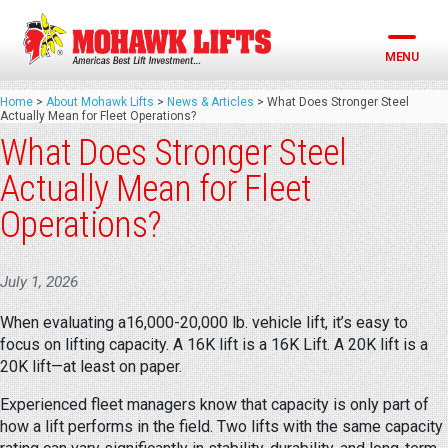
Skip
to
content
MENU
Home
>
About Mohawk Lifts
>
News & Articles
>
What Does Stronger Steel
Actually Mean for Fleet Operations?
What Does Stronger Steel
Actually Mean for Fleet
Operations?
July 1, 2026
When evaluating a16,000-20,000 lb. vehicle lift, it’s easy to
focus on lifting capacity. A 16K lift is a 16K Lift. A 20K lift is a
20K lift—at least on paper.
Experienced fleet managers know that capacity is only part of
how a lift performs in the field. Two lifts with the same capacity