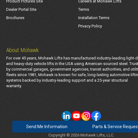
Product Pictures Site
Careers at Mohawk Lifts
Dealer Portal Site
Terms
Brochures
Installation Terms
Privacy Policy
About Mohawk
For over 45 years, Mohawk Lifts has manufactured industry-leading light-d
and heavy-duty vehicle lifts in the USA using American-sourced steel. Trus
by commercial garages, government agencies, transit authorities, and utili
fleets since 1981, Mohawk is known for safe, long-lasting automotive lifti
systems backed by industry-leading support and a 25-year structural
warranty.
Send Me Information
Parts & Service Reques
Copyright © 2026 Mohawk Lifts, LLC.