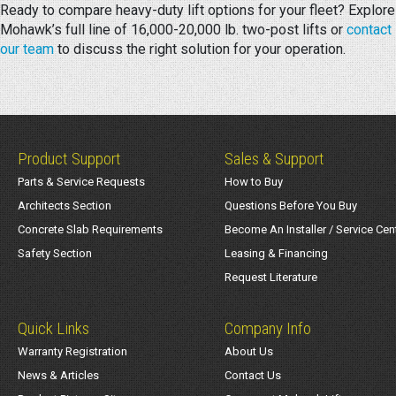
Ready to compare heavy-duty lift options for your fleet? Explore
Mohawk’s full line of 16,000-20,000 lb. two-post lifts or
contact
our team
to discuss the right solution for your operation.
Product Support
Sales & Support
Parts & Service Requests
How to Buy
Architects Section
Questions Before You Buy
Concrete Slab Requirements
Become An Installer / Service Cen
Safety Section
Leasing & Financing
Request Literature
Quick Links
Company Info
Warranty Registration
About Us
News & Articles
Contact Us