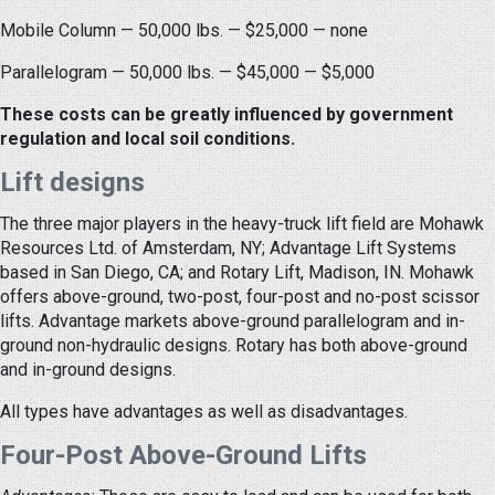
Mobile Column — 50,000 lbs. — $25,000 — none
Parallelogram — 50,000 lbs. — $45,000 — $5,000
These costs can be greatly influenced by government
regulation and local soil conditions.
Lift designs
The three major players in the heavy-truck lift field are Mohawk
Resources Ltd. of Amsterdam, NY; Advantage Lift Systems
based in San Diego, CA; and Rotary Lift, Madison, IN. Mohawk
offers above-ground, two-post, four-post and no-post scissor
lifts. Advantage markets above-ground parallelogram and in-
ground non-hydraulic designs. Rotary has both above-ground
and in-ground designs.
All types have advantages as well as disadvantages.
Four-Post Above-Ground Lifts