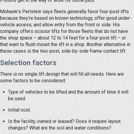
Pistons get in the way of work for some jobs.
Mohawk’s Perlstein says fleets generally favor four-post lifts
because they’re based on known technology, offer good under-
vehicle access, and allow entry from the front or side. His
company offers scissor lifts for those fleets that do not have
the shop space – about 12 to 14 feet for a four-post lift – or
that want to flush mount the lift in a shop. Another alternative in
these cases is the two-post, side-by-side frame contact lift.
Selection factors
There is no single lift design that will fill all needs. Here are
some factors to be considered:
Type of vehicles to be lifted and the amount of time it will
be used.
Initial cost.
Is the facility, owned or leased? Does it require layout
changes? What are the soil and water conditions?