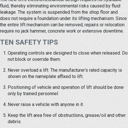
fluid, thereby eliminating environmental risks caused by fluid
leakage. The system is suspended from the shop floor and
does not require a foundation under its lifting mechanism. Since
the entire lift mechanism can be removed, repairs or relocation
require no jack hammer, concrete work or extensive downtime.
TEN SAFETY TIPS
Operating controls are designed to close when released. Do
not block or override them.
Never overload a lift. The manufacturer’s rated capacity is
shown on the nameplate affixed to lift.
Positioning of vehicle and operation of lift should be done
only by trained personnel.
Never raise a vehicle with anyone in it.
Keep the lift area free of obstructions, grease/oil and other
debris.