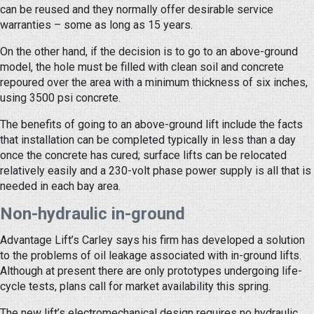
can be reused and they normally offer desirable service
warranties – some as long as 15 years.
On the other hand, if the decision is to go to an above-ground
model, the hole must be filled with clean soil and concrete
repoured over the area with a minimum thickness of six inches,
using 3500 psi concrete.
The benefits of going to an above-ground lift include the facts
that installation can be completed typically in less than a day
once the concrete has cured; surface lifts can be relocated
relatively easily and a 230-volt phase power supply is all that is
needed in each bay area.
Non-hydraulic in-ground
Advantage Lift’s Carley says his firm has developed a solution
to the problems of oil leakage associated with in-ground lifts.
Although at present there are only prototypes undergoing life-
cycle tests, plans call for market availability this spring.
The new lift’s electromechanical design requires no hydraulic