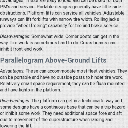
Advantages:
These are easy to load and can be used for both
PM’s and service. Portable designs generally have little side
obstructions. Platform lifts can service all vehicles. Adjustable
runways can lift forklifts with narrow tire width. Rolling jacks
provide “wheel freeing” capability for tire and brake service.
Disadvantages:
Somewhat wide. Corner posts can get in the
way. Tire work is sometimes hard to do. Cross beams can
inhibit front-end work.
Parallelogram Above-Ground Lifts
Advantages:
These can accommodate most fleet vehicles. They
can be portable and have no outside posts to hinder tire work.
Relatively small space requirement, they can be flush mounted
and have lights in the platform.
Disadvantages:
The platform can get in a technician’s way and
some designs have a continuous base that can be a trip hazard
or inhibit some work. They need additional space fore and aft
due to movement of the superstructure when raising and
lowering the lift.