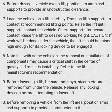
Before driving a vehicle over a lift, position its arms and
supports to provide an unobstructed clearance.
Load the vehicle on a lift carefully. Position lifts supports to
contact at recommended lifting points. Raise the lift until
supports contact the vehicle. Check supports for secure
contact. Raise the lift to desired working height. CAUTION: If
work will be done under the vehicle, the lift should be raised
high enough for its locking device to be engaged.
Note that with some vehicles, the removal or installation of
components may cause a critical shift in the center of
gravity and result in instability. Refer to the lift
manufacturer’s recommendation.
Before lowering a lift, be sure tool trays, stands etc. are
removed from under the vehicle. Release any locking
devices before attempting to lower lift.
Before removing a vehicle from the lift area, position arms
and supports to provide unobstructed exit.