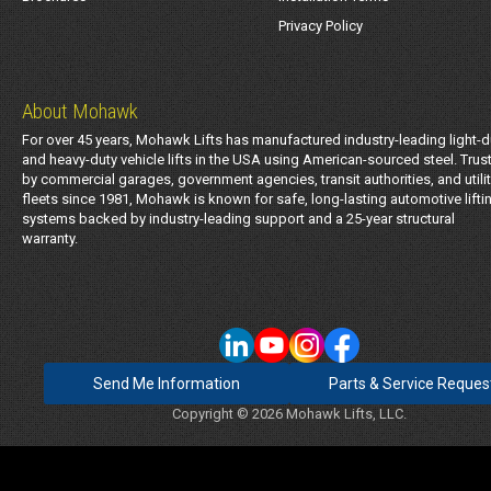
Privacy Policy
About Mohawk
For over 45 years, Mohawk Lifts has manufactured industry-leading light-d
and heavy-duty vehicle lifts in the USA using American-sourced steel. Trus
by commercial garages, government agencies, transit authorities, and utili
fleets since 1981, Mohawk is known for safe, long-lasting automotive lifti
systems backed by industry-leading support and a 25-year structural
warranty.
Send Me Information
Parts & Service Reques
Copyright © 2026 Mohawk Lifts, LLC.