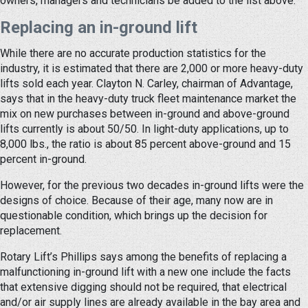
owners, managers and technicians be added to the list above.
Replacing an in-ground lift
While there are no accurate production statistics for the
industry, it is estimated that there are 2,000 or more heavy-duty
lifts sold each year. Clayton N. Carley, chairman of Advantage,
says that in the heavy-duty truck fleet maintenance market the
mix on new purchases between in-ground and above-ground
lifts currently is about 50/50. In light-duty applications, up to
8,000 lbs., the ratio is about 85 percent above-ground and 15
percent in-ground.
However, for the previous two decades in-ground lifts were the
designs of choice. Because of their age, many now are in
questionable condition, which brings up the decision for
replacement.
Rotary Lift’s Phillips says among the benefits of replacing a
malfunctioning in-ground lift with a new one include the facts
that extensive digging should not be required, that electrical
and/or air supply lines are already available in the bay area and