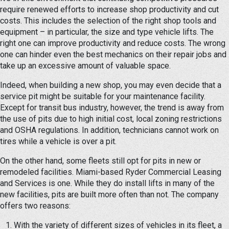
require renewed efforts to increase shop productivity and cut
costs. This includes the selection of the right shop tools and
equipment – in particular, the size and type vehicle lifts. The
right one can improve productivity and reduce costs. The wrong
one can hinder even the best mechanics on their repair jobs and
take up an excessive amount of valuable space.
Indeed, when building a new shop, you may even decide that a
service pit might be suitable for your maintenance facility.
Except for transit bus industry, however, the trend is away from
the use of pits due to high initial cost, local zoning restrictions
and OSHA regulations. In addition, technicians cannot work on
tires while a vehicle is over a pit.
On the other hand, some fleets still opt for pits in new or
remodeled facilities. Miami-based Ryder Commercial Leasing
and Services is one. While they do install lifts in many of the
new facilities, pits are built more often than not. The company
offers two reasons:
With the variety of different sizes of vehicles in its fleet, a