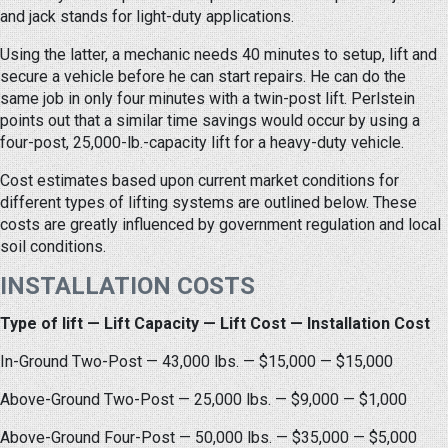
and jack stands for light-duty applications.
Using the latter, a mechanic needs 40 minutes to setup, lift and
secure a vehicle before he can start repairs. He can do the
same job in only four minutes with a twin-post lift. Perlstein
points out that a similar time savings would occur by using a
four-post, 25,000-lb.-capacity lift for a heavy-duty vehicle.
Cost estimates based upon current market conditions for
different types of lifting systems are outlined below. These
costs are greatly influenced by government regulation and local
soil conditions.
INSTALLATION COSTS
Type of lift — Lift Capacity — Lift Cost — Installation Cost
In-Ground Two-Post — 43,000 lbs. — $15,000 — $15,000
Above-Ground Two-Post — 25,000 lbs. — $9,000 — $1,000
Above-Ground Four-Post — 50,000 lbs. — $35,000 — $5,000