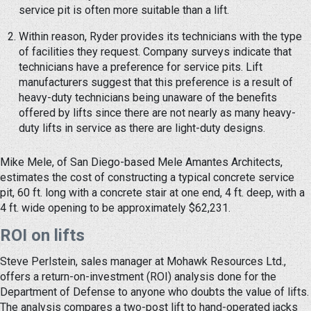
service pit is often more suitable than a lift.
Within reason, Ryder provides its technicians with the type
of facilities they request. Company surveys indicate that
technicians have a preference for service pits. Lift
manufacturers suggest that this preference is a result of
heavy-duty technicians being unaware of the benefits
offered by lifts since there are not nearly as many heavy-
duty lifts in service as there are light-duty designs.
Mike Mele, of San Diego-based Mele Amantes Architects,
estimates the cost of constructing a typical concrete service
pit, 60 ft. long with a concrete stair at one end, 4 ft. deep, with a
4 ft. wide opening to be approximately $62,231.
ROI on lifts
Steve Perlstein, sales manager at Mohawk Resources Ltd.,
offers a return-on-investment (ROI) analysis done for the
Department of Defense to anyone who doubts the value of lifts.
The analysis compares a two-post lift to hand-operated jacks