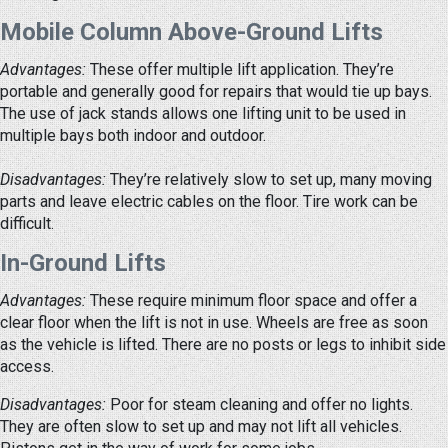
Mobile Column Above-Ground Lifts
Advantages:
These offer multiple lift application. They’re
portable and generally good for repairs that would tie up bays.
The use of jack stands allows one lifting unit to be used in
multiple bays both indoor and outdoor.
Disadvantages:
They’re relatively slow to set up, many moving
parts and leave electric cables on the floor. Tire work can be
difficult.
In-Ground Lifts
Advantages:
These require minimum floor space and offer a
clear floor when the lift is not in use. Wheels are free as soon
as the vehicle is lifted. There are no posts or legs to inhibit side
access.
Disadvantages:
Poor for steam cleaning and offer no lights.
They are often slow to set up and may not lift all vehicles.