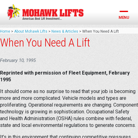
Skip
to
content
MENU
Home
>
About Mohawk Lifts
>
News & Articles
>
When You Need A Lift
When You Need A Lift
February 10, 1995
Reprinted with permission of Fleet Equipment, February
1995
It should come as no surprise to read that your job is becoming
more and more complicated. Vehicle models and types are
proliferating. Operational requirements are changing. Component
technology is growing in sophistication. Occupational Safety
and Health Administration (OSHA) rules combine with federal,
state and local environmental regulations to generate concerns.
It’s in this environment that continuing competitive pressures