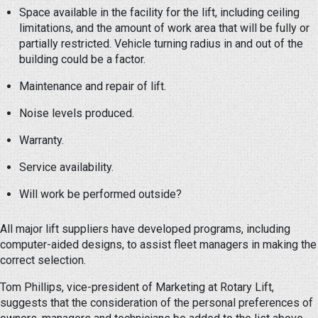
Space available in the facility for the lift, including ceiling
limitations, and the amount of work area that will be fully or
partially restricted. Vehicle turning radius in and out of the
building could be a factor.
Maintenance and repair of lift.
Noise levels produced.
Warranty.
Service availability.
Will work be performed outside?
All major lift suppliers have developed programs, including
computer-aided designs, to assist fleet managers in making the
correct selection.
Tom Phillips, vice-president of Marketing at Rotary Lift,
suggests that the consideration of the personal preferences of