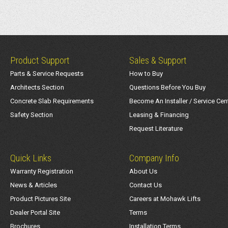
Product Support
Sales & Support
Parts & Service Requests
How to Buy
Architects Section
Questions Before You Buy
Concrete Slab Requirements
Become An Installer / Service Cen
Safety Section
Leasing & Financing
Request Literature
Quick Links
Company Info
Warranty Registration
About Us
News & Articles
Contact Us
Product Pictures Site
Careers at Mohawk Lifts
Dealer Portal Site
Terms
Brochures
Installation Terms