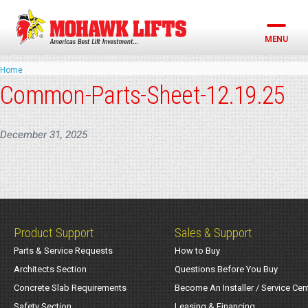
Skip
to
content
MENU
Home
Common-Parts-Sheet-12.19.25
December 31, 2025
Product Support
Sales & Support
Parts & Service Requests
How to Buy
Architects Section
Questions Before You Buy
Concrete Slab Requirements
Become An Installer / Service Cen
Safety Section
Leasing & Financing