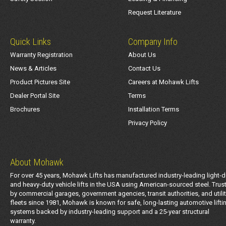
Request Literature
Quick Links
Company Info
Warranty Registration
About Us
News & Articles
Contact Us
Product Pictures Site
Careers at Mohawk Lifts
Dealer Portal Site
Terms
Brochures
Installation Terms
Privacy Policy
About Mohawk
For over 45 years, Mohawk Lifts has manufactured industry-leading light-d
and heavy-duty vehicle lifts in the USA using American-sourced steel. Trus
by commercial garages, government agencies, transit authorities, and utili
fleets since 1981, Mohawk is known for safe, long-lasting automotive lifti
systems backed by industry-leading support and a 25-year structural
warranty.