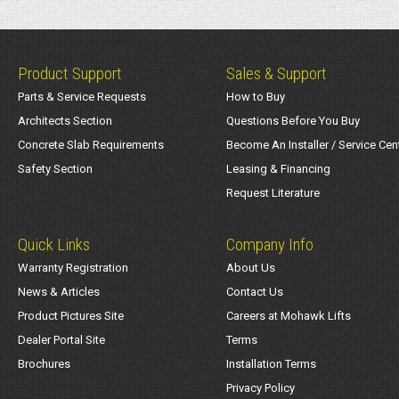
Product Support
Sales & Support
Parts & Service Requests
How to Buy
Architects Section
Questions Before You Buy
Concrete Slab Requirements
Become An Installer / Service Cen
Safety Section
Leasing & Financing
Request Literature
Quick Links
Company Info
Warranty Registration
About Us
News & Articles
Contact Us
Product Pictures Site
Careers at Mohawk Lifts
Dealer Portal Site
Terms
Brochures
Installation Terms
Privacy Policy