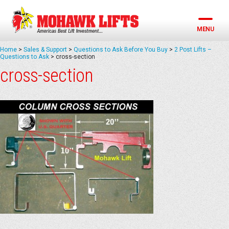
Skip
to
content
MENU
Home
>
Sales & Support
>
Questions to Ask Before You Buy
>
2 Post Lifts –
Questions to Ask
>
cross-section
cross-section