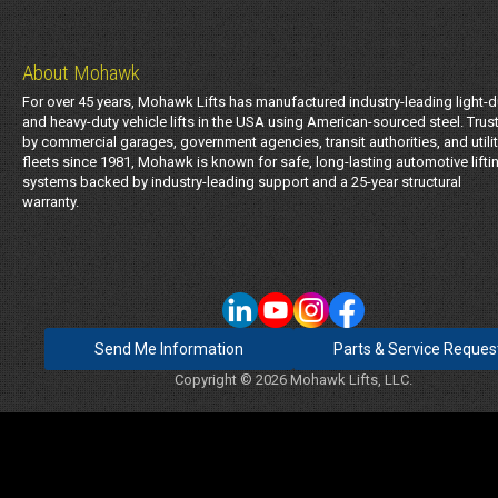
About Mohawk
For over 45 years, Mohawk Lifts has manufactured industry-leading light-d
and heavy-duty vehicle lifts in the USA using American-sourced steel. Trus
by commercial garages, government agencies, transit authorities, and utili
fleets since 1981, Mohawk is known for safe, long-lasting automotive lifti
systems backed by industry-leading support and a 25-year structural
warranty.
Send Me Information
Parts & Service Reques
Copyright © 2026 Mohawk Lifts, LLC.