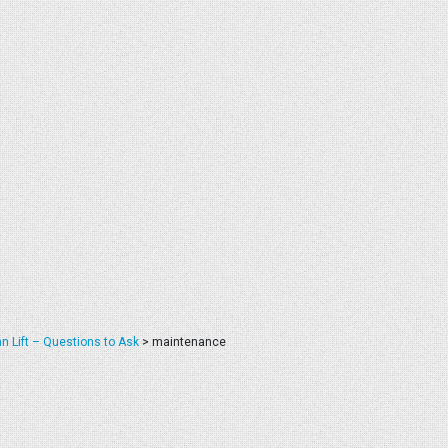
n Lift – Questions to Ask
>
maintenance