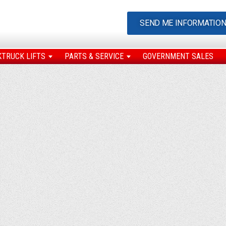
SEND ME INFORMATIO
KTRUCK LIFTS
PARTS & SERVICE
GOVERNMENT SALES