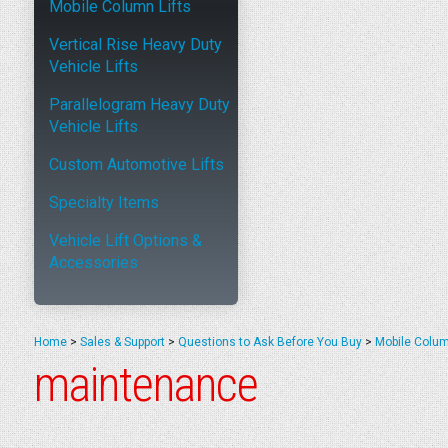
Mobile Column Lifts
Vertical Rise Heavy Duty
Vehicle Lifts
Parallelogram Heavy Duty
Vehicle Lifts
Custom Automotive Lifts
Specialty Items
Vehicle Lift Options &
Accessories
Home
>
Sales & Support
>
Questions to Ask Before You Buy
>
Mobile Colum
maintenance