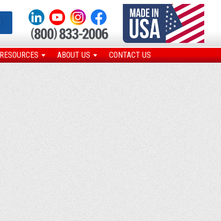
N
RESOURCES
ABOUT US
CONTACT US