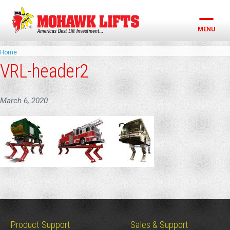
Skip
to
content
MENU
Home
VRL-header2
March 6, 2020
Product Support
Sales & Support