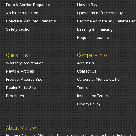
Parts & Service Requests
How to Buy
Architects Section
Questions Before You Buy
Concrete Slab Requirements
Become An Installer / Service Cen
Safety Section
Leasing & Financing
Request Literature
Quick Links
Company Info
Warranty Registration
About Us
News & Articles
Contact Us
Product Pictures Site
Careers at Mohawk Lifts
Dealer Portal Site
Terms
Brochures
Installation Terms
Privacy Policy
About Mohawk
For over 45 years, Mohawk Lifts has manufactured industry-leading light-d