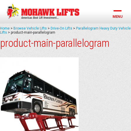
Skip
to
content
MENU
Home
>
Browse Vehicle Lifts
>
Drive-On Lifts
>
Parallelogram Heavy Duty Vehicle
Lifts
>
product-main-parallelogram
product-main-parallelogram