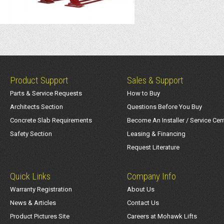
Product Support
Sales & Support
Parts & Service Requests
How to Buy
Architects Section
Questions Before You Buy
Concrete Slab Requirements
Become An Installer / Service Cen
Safety Section
Leasing & Financing
Request Literature
Quick Links
Company Info
Warranty Registration
About Us
News & Articles
Contact Us
Product Pictures Site
Careers at Mohawk Lifts