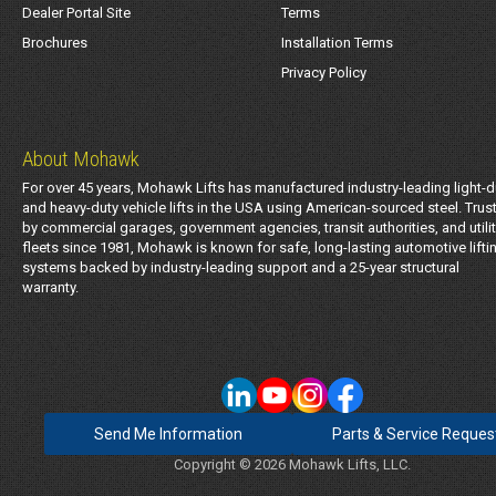
Dealer Portal Site
Terms
Brochures
Installation Terms
Privacy Policy
About Mohawk
For over 45 years, Mohawk Lifts has manufactured industry-leading light-d
and heavy-duty vehicle lifts in the USA using American-sourced steel. Trus
by commercial garages, government agencies, transit authorities, and utili
fleets since 1981, Mohawk is known for safe, long-lasting automotive lifti
systems backed by industry-leading support and a 25-year structural
warranty.
Send Me Information
Parts & Service Reques
Copyright © 2026 Mohawk Lifts, LLC.