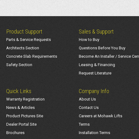
Product Support
Sales & Support
Parts & Service Requests
How to Buy
Architects Section
Questions Before You Buy
Concrete Slab Requirements
Become An Installer / Service Cen
Safety Section
Leasing & Financing
Request Literature
Quick Links
Company Info
Warranty Registration
About Us
News & Articles
Contact Us
Product Pictures Site
Careers at Mohawk Lifts
Dealer Portal Site
Terms
Brochures
Installation Terms