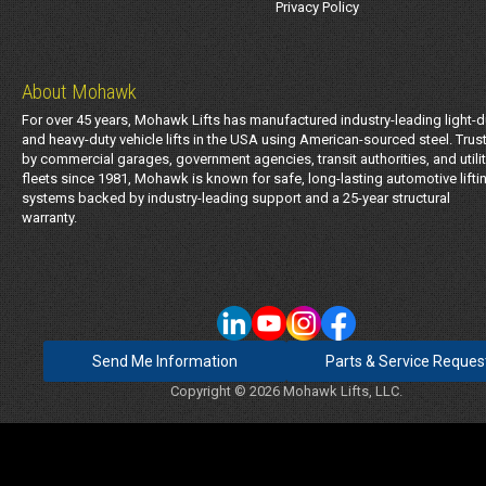
Privacy Policy
About Mohawk
For over 45 years, Mohawk Lifts has manufactured industry-leading light-d
and heavy-duty vehicle lifts in the USA using American-sourced steel. Trus
by commercial garages, government agencies, transit authorities, and utili
fleets since 1981, Mohawk is known for safe, long-lasting automotive lifti
systems backed by industry-leading support and a 25-year structural
warranty.
Send Me Information
Parts & Service Reques
Copyright © 2026 Mohawk Lifts, LLC.