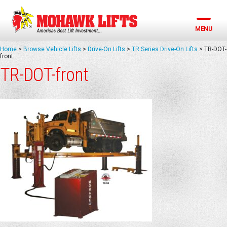
Skip
to
content
MENU
Home
>
Browse Vehicle Lifts
>
Drive-On Lifts
>
TR Series Drive-On Lifts
>
TR-DOT-
front
TR-DOT-front