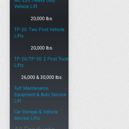
ML-220: Heavy Duty
Vehicle Lift
20,000 lbs.
TP-20: Two Post Vehicle
Lifts
20,000 lbs.
TP-26/TP-30: 2 Post Truck
Lifts
26,000 & 30,000 lbs.
Turf Maintenance
Equipment & Auto Service
Lift
Car Storage & Vehicle
Service Lifts