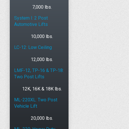
7,000 lbs.
System I: 2 Post
Automotive Lifts
10,000 lbs.
LC-12: Low Ceiling
12,000 lbs.
LMF-12, TP-16 & TP-18:
Two Post Lifts
12K, 16K & 18K lbs.
ML-220XL: Two Post
Vehicle Lift
20,000 lbs.