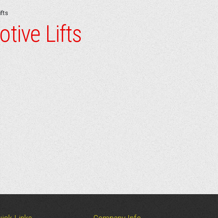
fts
tive Lifts