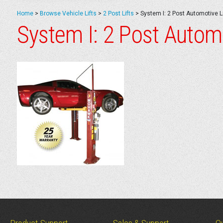
Home
>
Browse Vehicle Lifts
>
2 Post Lifts
>
System I: 2 Post Automotive Li
System I: 2 Post Automo