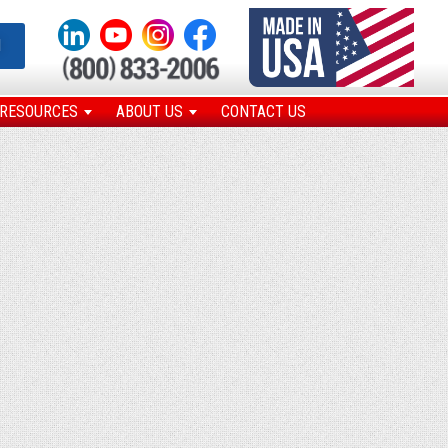
N
RESOURCES
ABOUT US
CONTACT US