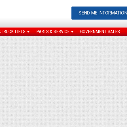
SEND ME INFORMATIO
KTRUCK LIFTS
PARTS & SERVICE
GOVERNMENT SALES