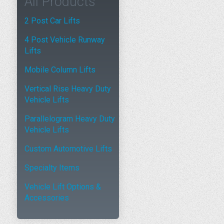
All Products
2 Post Car Lifts
4 Post Vehicle Runway
Lifts
Mobile Column Lifts
Vertical Rise Heavy Duty
Vehicle Lifts
Parallelogram Heavy Duty
Vehicle Lifts
Custom Automotive Lifts
Specialty Items
Vehicle Lift Options &
Accessories